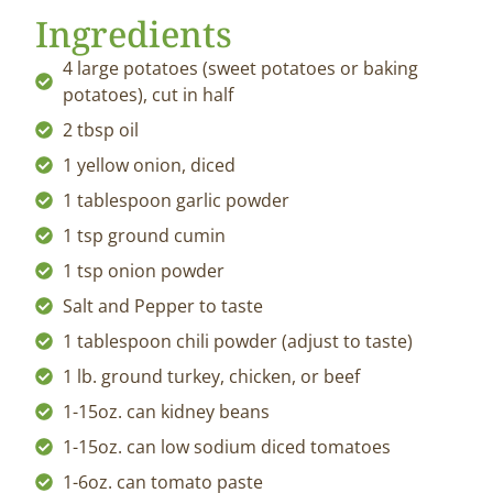
Ingredients
4 large potatoes (sweet potatoes or baking
potatoes), cut in half
2 tbsp oil
1 yellow onion, diced
1 tablespoon garlic powder
1 tsp ground cumin
1 tsp onion powder
Salt and Pepper to taste
1 tablespoon chili powder (adjust to taste)
1 lb. ground turkey, chicken, or beef
1-15oz. can kidney beans
1-15oz. can low sodium diced tomatoes
1-6oz. can tomato paste