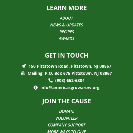
LEARN MORE
ABOUT
NEWS & UPDATES
RECIPES
AWARDS
GET IN TOUCH
150 Pittstown Road, Pittstown, NJ 08867
Mailing: P.O. Box 675 Pittstown, NJ 08867
(908) 662-6304
info@americasgrowarow.org
JOIN THE CAUSE
DONATE
VOLUNTEER
COMPANY SUPPORT
MORE WAYS TO GIVE