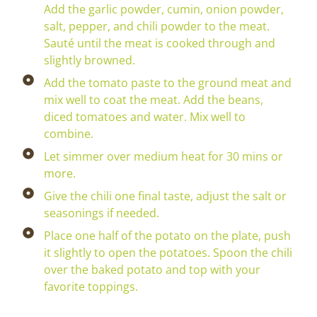
Add the garlic powder, cumin, onion powder,
salt, pepper, and chili powder to the meat.
Sauté until the meat is cooked through and
slightly browned.
Add the tomato paste to the ground meat and
mix well to coat the meat. Add the beans,
diced tomatoes and water. Mix well to
combine.
Let simmer over medium heat for 30 mins or
more.
Give the chili one final taste, adjust the salt or
seasonings if needed.
Place one half of the potato on the plate, push
it slightly to open the potatoes. Spoon the chili
over the baked potato and top with your
favorite toppings.