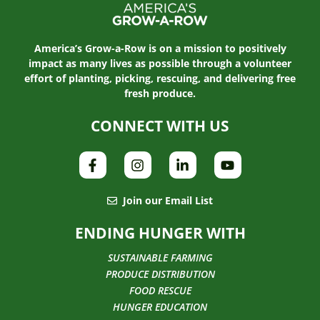
America’s Grow-a-Row is on a mission to positively
impact as many lives as possible through a volunteer
effort of planting, picking, rescuing, and delivering free
fresh produce.
CONNECT WITH US
Join our Email List
ENDING HUNGER WITH
SUSTAINABLE FARMING
PRODUCE DISTRIBUTION
FOOD RESCUE
HUNGER EDUCATION