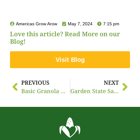
Americas Grow Arow
May 7, 2024
7:15 pm
Love this article? Read More on our
Blog!
Visit Blog
PREVIOUS
NEXT
Basic Granola & Peach Parfait
Garden State Salsa