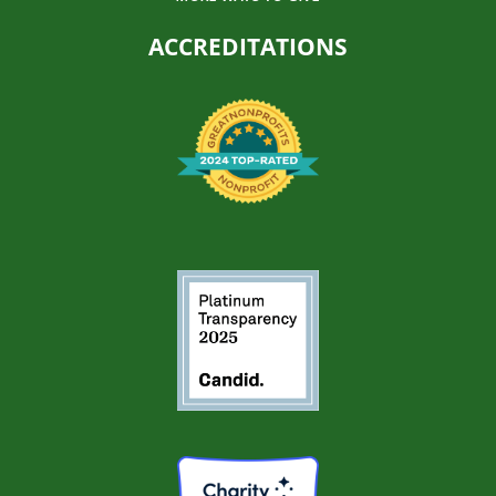
ACCREDITATIONS