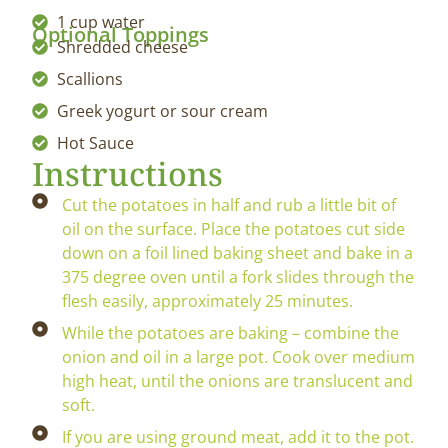
1 cup water
Optional Toppings
Shredded cheese
Scallions
Greek yogurt or sour cream
Hot Sauce
Instructions
Cut the potatoes in half and rub a little bit of
oil on the surface. Place the potatoes cut side
down on a foil lined baking sheet and bake in a
375 degree oven until a fork slides through the
flesh easily, approximately 25 minutes.
While the potatoes are baking – combine the
onion and oil in a large pot. Cook over medium
high heat, until the onions are translucent and
soft.
If you are using ground meat, add it to the pot.