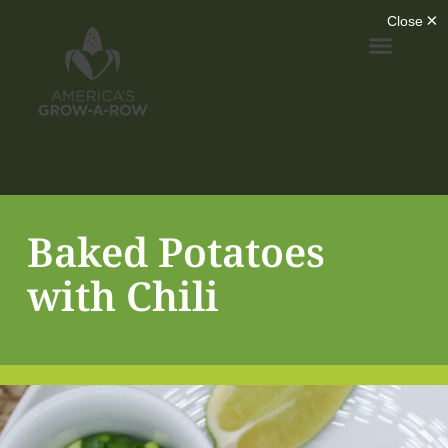
Baked Potatoes
with Chili