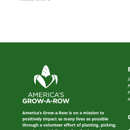
S
P
F
America’s Grow-a-Row is on a mission to
positively impact as many lives as possible
through a volunteer effort of planting, picking,