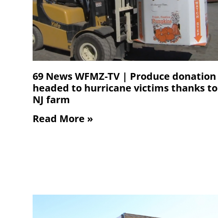
69 News WFMZ-TV | Produce donation
headed to hurricane victims thanks to
NJ farm
Read More »