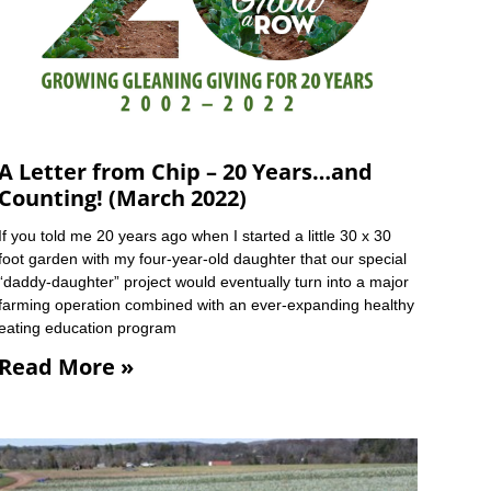
A Letter from Chip – 20 Years…and
Counting! (March 2022)
If you told me 20 years ago when I started a little 30 x 30
foot garden with my four-year-old daughter that our special
“daddy-daughter” project would eventually turn into a major
farming operation combined with an ever-expanding healthy
eating education program
Read More »