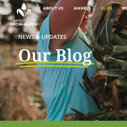
ABOUT US
AWARDS
BLOG
RE
NEWS & UPDATES
Our Blog