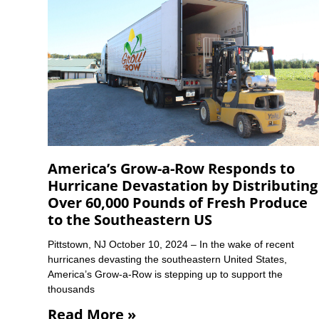
America’s Grow-a-Row Responds to
Hurricane Devastation by Distributing
Over 60,000 Pounds of Fresh Produce
to the Southeastern US
Pittstown, NJ October 10, 2024 – In the wake of recent
hurricanes devasting the southeastern United States,
America’s Grow-a-Row is stepping up to support the
thousands
Read More »