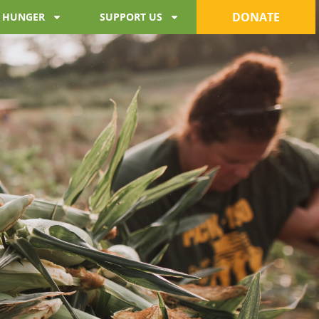
DONATE
 HUNGER
SUPPORT US