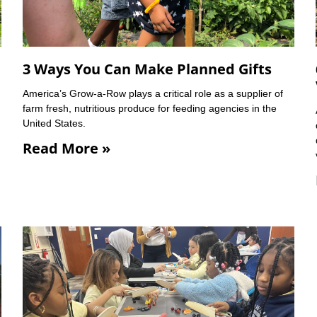
3 Ways You Can Make Planned Gifts
America’s Grow-a-Row plays a critical role as a supplier of
farm fresh, nutritious produce for feeding agencies in the
United States.
Read More »