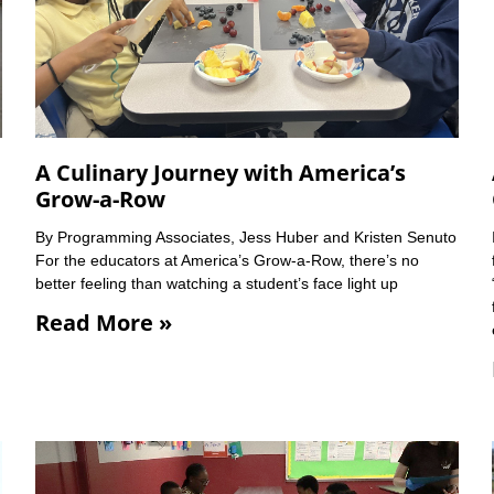
A Culinary Journey with America’s
Grow-a-Row
By Programming Associates, Jess Huber and Kristen Senuto
For the educators at America’s Grow-a-Row, there’s no
better feeling than watching a student’s face light up
Read More »