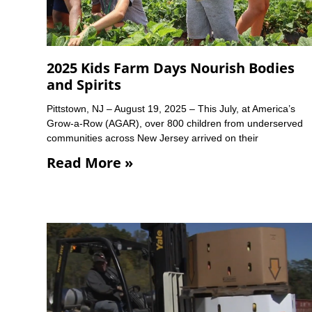
2025 Kids Farm Days Nourish Bodies
and Spirits
Pittstown, NJ – August 19, 2025 – This July, at America’s
Grow-a-Row (AGAR), over 800 children from underserved
communities across New Jersey arrived on their
Read More »