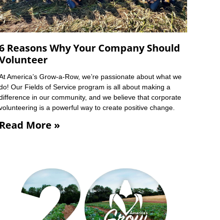
6 Reasons Why Your Company Should
Volunteer
At America’s Grow-a-Row, we’re passionate about what we
do! Our Fields of Service program is all about making a
difference in our community, and we believe that corporate
volunteering is a powerful way to create positive change.
Read More »