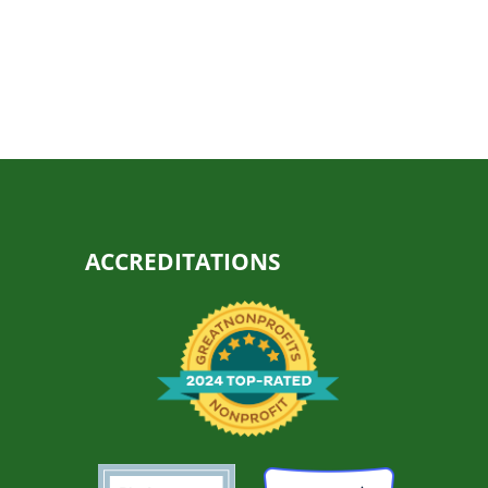
ACCREDITATIONS