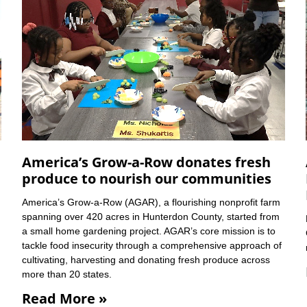
America’s Grow-a-Row donates fresh
produce to nourish our communities
America’s Grow-a-Row (AGAR), a flourishing nonprofit farm
spanning over 420 acres in Hunterdon County, started from
a small home gardening project. AGAR’s core mission is to
tackle food insecurity through a comprehensive approach of
cultivating, harvesting and donating fresh produce across
more than 20 states.
Read More »