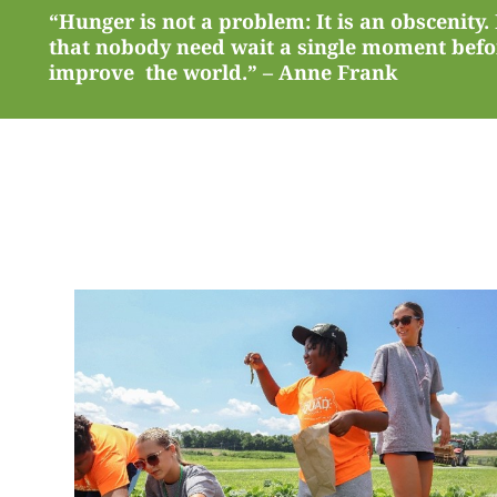
“Hunger is not a problem: It is an obscenity.
that nobody need wait a single moment befor
improve the world.” – Anne Frank