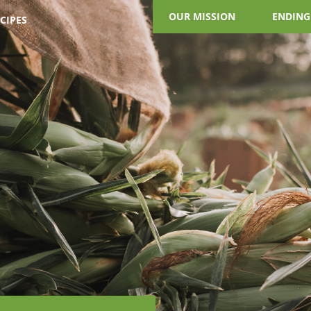
OUR MISSION
ENDING
CIPES