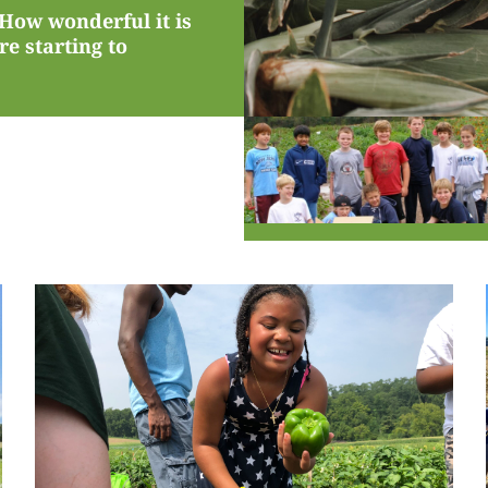
 How wonderful it is
e starting to