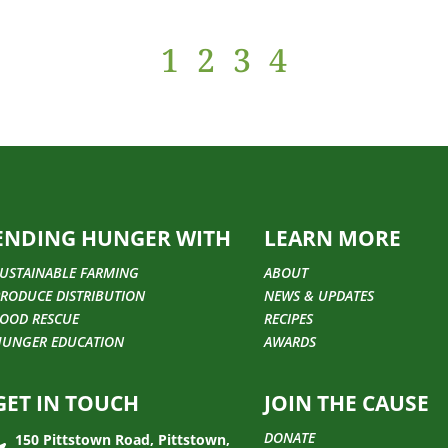
1
2
3
4
ENDING HUNGER WITH
LEARN MORE
USTAINABLE FARMING
ABOUT
RODUCE DISTRIBUTION
NEWS & UPDATES
OOD RESCUE
RECIPES
HUNGER EDUCATION
AWARDS
GET IN TOUCH
JOIN THE CAUSE
DONATE
150 Pittstown Road, Pittstown,