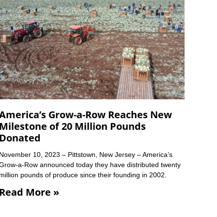
America’s Grow-a-Row Reaches New
Milestone of 20 Million Pounds
Donated
November 10, 2023 – Pittstown, New Jersey – America’s
Grow-a-Row announced today they have distributed twenty
million pounds of produce since their founding in 2002.
Read More »