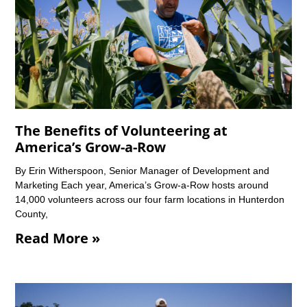
The Benefits of Volunteering at
America’s Grow-a-Row
By Erin Witherspoon, Senior Manager of Development and
Marketing Each year, America’s Grow-a-Row hosts around
14,000 volunteers across our four farm locations in Hunterdon
County,
Read More »