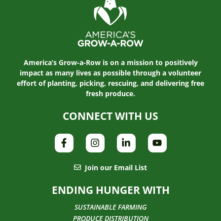
America’s Grow-a-Row is on a mission to positively
impact as many lives as possible through a volunteer
effort of planting, picking, rescuing, and delivering free
fresh produce.
CONNECT WITH US
Join our Email List
ENDING HUNGER WITH
SUSTAINABLE FARMING
PRODUCE DISTRIBUTION