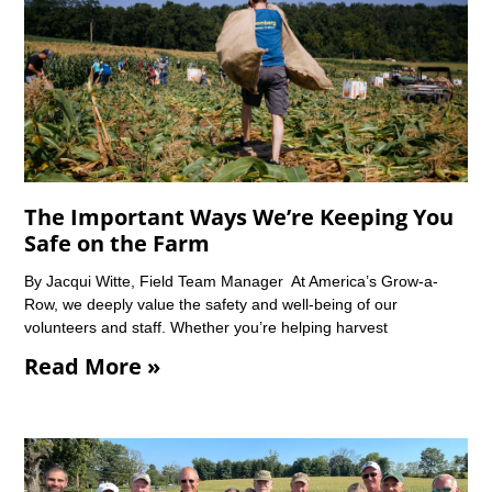
The Important Ways We’re Keeping You
Safe on the Farm
By Jacqui Witte, Field Team Manager At America’s Grow-a-
Row, we deeply value the safety and well-being of our
volunteers and staff. Whether you’re helping harvest
Read More »