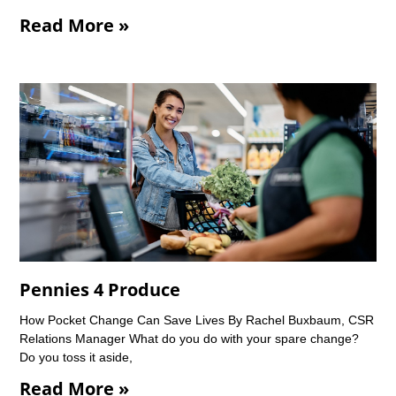
Read More »
Pennies 4 Produce
How Pocket Change Can Save Lives By Rachel Buxbaum, CSR
Relations Manager What do you do with your spare change?
Do you toss it aside,
Read More »