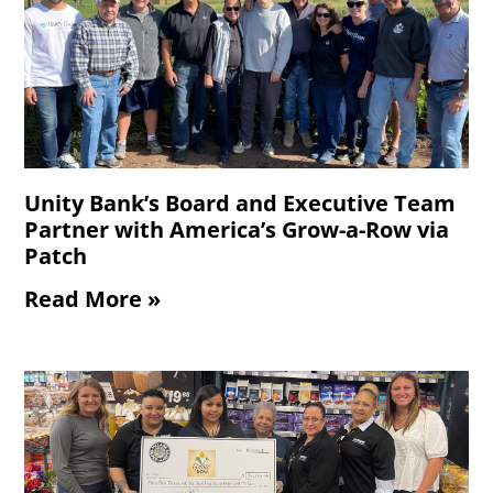
Unity Bank’s Board and Executive Team
Partner with America’s Grow-a-Row via
Patch
Read More »