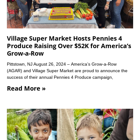
Village Super Market Hosts Pennies 4
Produce Raising Over $52K for America’s
Grow-a-Row
Pittstown, NJ August 26, 2024 – America’s Grow-a-Row
(AGAR) and Village Super Market are proud to announce the
success of their annual Pennies 4 Produce campaign,
Read More »