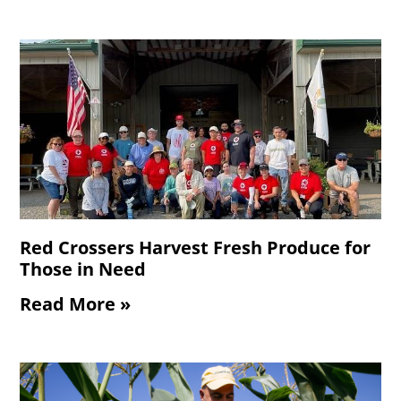
Red Crossers Harvest Fresh Produce for
Those in Need
Read More »