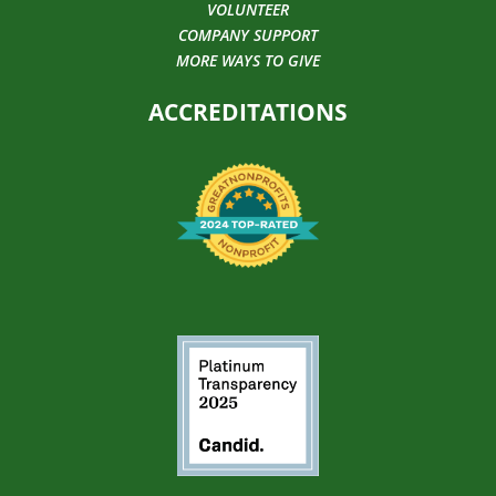
VOLUNTEER
COMPANY SUPPORT
MORE WAYS TO GIVE
ACCREDITATIONS