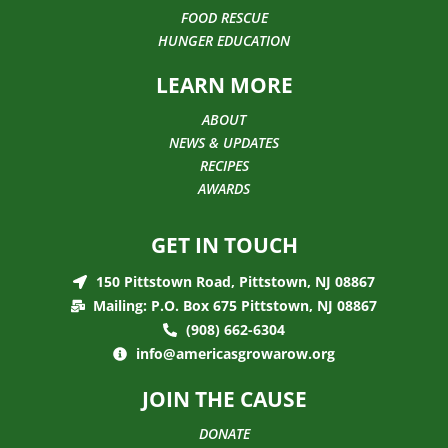
FOOD RESCUE
HUNGER EDUCATION
LEARN MORE
ABOUT
NEWS & UPDATES
RECIPES
AWARDS
GET IN TOUCH
150 Pittstown Road, Pittstown, NJ 08867
Mailing: P.O. Box 675 Pittstown, NJ 08867
(908) 662-6304
info@americasgrowarow.org
JOIN THE CAUSE
DONATE