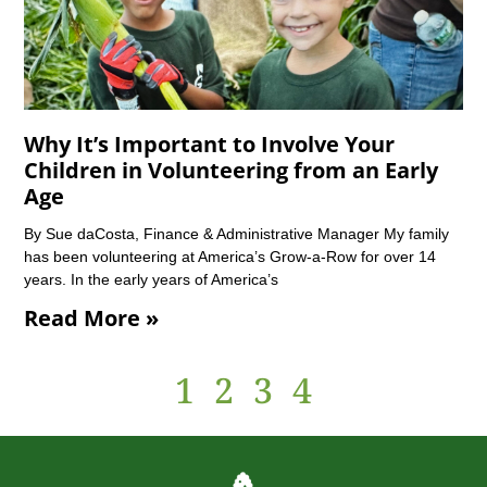
Why It’s Important to Involve Your
Children in Volunteering from an Early
Age
By Sue daCosta, Finance & Administrative Manager My family
has been volunteering at America’s Grow-a-Row for over 14
years. In the early years of America’s
Read More »
1
2
3
4