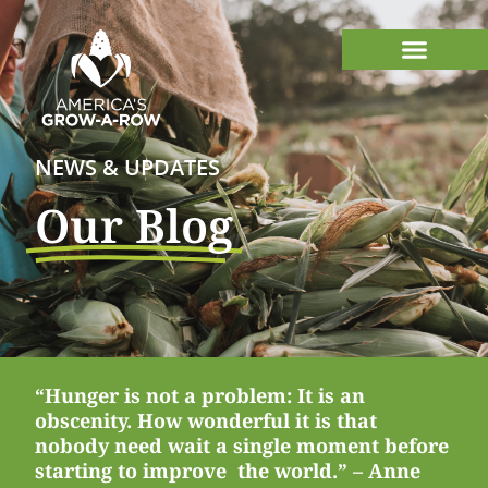
NEWS & UPDATES
Our Blog
“Hunger is not a problem: It is an
obscenity. How wonderful it is that
nobody need wait a single moment before
starting to improve the world.” – Anne