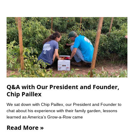
Q&A with Our President and Founder,
Chip Paillex
We sat down with Chip Paillex, our President and Founder to
chat about his experience with their family garden, lessons
learned as America’s Grow-a-Row came
Read More »