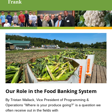
Frank
Our Role in the Food Banking System
By Tristan Wallack, Vice President of Programming &
Operations “Where is your produce going?” is a question we
often receive out in the fields with