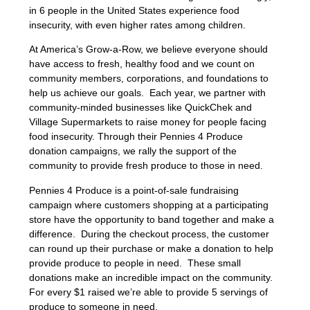
in 6 people in the United States experience food
insecurity, with even higher rates among children.
At America’s Grow-a-Row, we believe everyone should
have access to fresh, healthy food and we count on
community members, corporations, and foundations to
help us achieve our goals. Each year, we partner with
community-minded businesses like QuickChek and
Village Supermarkets to raise money for people facing
food insecurity. Through their Pennies 4 Produce
donation campaigns, we rally the support of the
community to provide fresh produce to those in need.
Pennies 4 Produce is a point-of-sale fundraising
campaign where customers shopping at a participating
store have the opportunity to band together and make a
difference. During the checkout process, the customer
can round up their purchase or make a donation to help
provide produce to people in need. These small
donations make an incredible impact on the community.
For every $1 raised we’re able to provide 5 servings of
produce to someone in need.