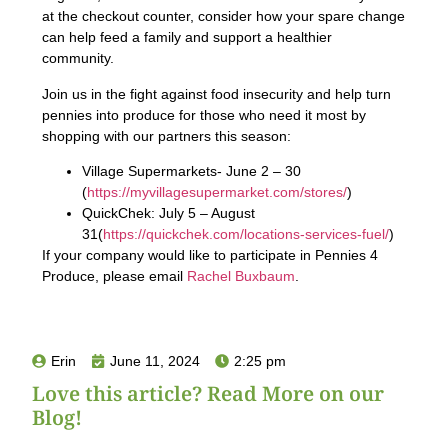
at the checkout counter, consider how your spare change
can help feed a family and support a healthier
community.
Join us in the fight against food insecurity and help turn
pennies into produce for those who need it most by
shopping with our partners this season:
Village Supermarkets- June 2 – 30
(
https://myvillagesupermarket.com/stores/
)
QuickChek: July 5 – August
31(
https://quickchek.com/locations-services-fuel/
)
If your company would like to participate in Pennies 4
Produce, please email
Rachel Buxbaum
.
Erin
June 11, 2024
2:25 pm
Love this article? Read More on our
Blog!