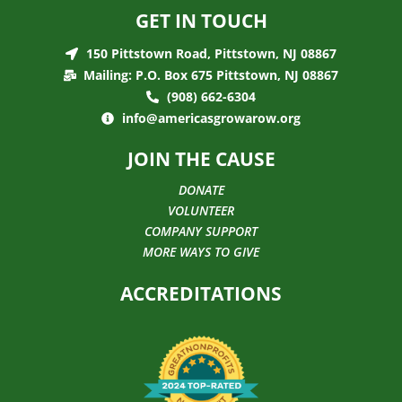
GET IN TOUCH
150 Pittstown Road, Pittstown, NJ 08867
Mailing: P.O. Box 675 Pittstown, NJ 08867
(908) 662-6304
info@americasgrowarow.org
JOIN THE CAUSE
DONATE
VOLUNTEER
COMPANY SUPPORT
MORE WAYS TO GIVE
ACCREDITATIONS