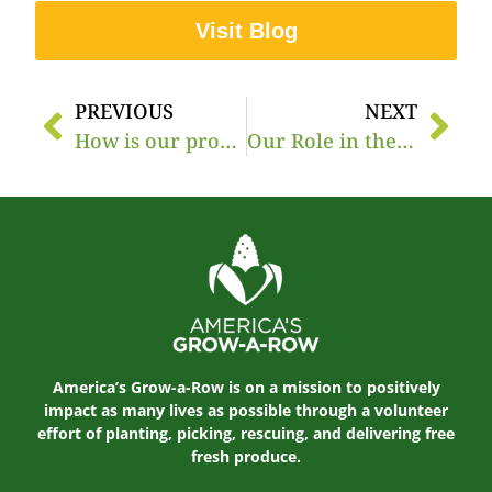
Visit Blog
PREVIOUS
NEXT
How is our produce distributed to over 20 states?
Our Role in the Food Banking System
America’s Grow-a-Row is on a mission to positively
impact as many lives as possible through a volunteer
effort of planting, picking, rescuing, and delivering free
fresh produce.