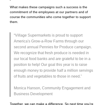
What makes these campaigns such a success is the
commitment of the employees at our partners and of
course the communities who come together to support
them.
“
Village Supermarkets is proud to support
America's Grow-a-Row Farms through our
second annual Pennies for Produce campaign.
We recognize that fresh produce is needed in
our local food banks and are grateful to be
in a
position
to help!
Our goal this year is to raise
enough money to provide half a million servings
of
fruits
and vegetables to those in need."
Monica Hanson, Community Engagement and
Business Development
Together, we can make a difference. So next time you’re