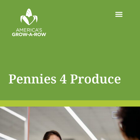
Pennies 4 Produce