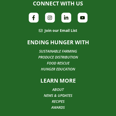
CONNECT WITH US
Join our Email List
ENDING HUNGER WITH
SUSTAINABLE FARMING
PRODUCE DISTRIBUTION
FOOD RESCUE
HUNGER EDUCATION
LEARN MORE
ABOUT
NEWS & UPDATES
RECIPES
AWARDS