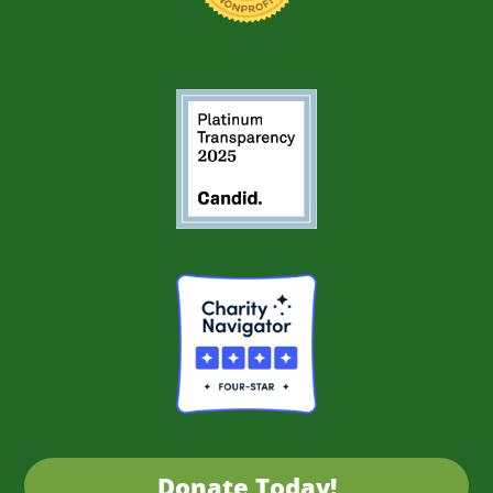
Donate Today!