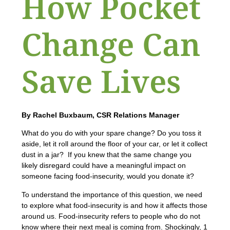
How Pocket
Change Can
Save Lives
By Rachel Buxbaum, CSR Relations Manager
What do you do with your spare change? Do you toss it
aside, let it roll around the floor of your car, or let it collect
dust in a jar? If you knew that the same change you
likely disregard could have a meaningful impact on
someone facing food-insecurity, would you donate it?
To understand the importance of this question, we need
to explore what food-insecurity is and how it affects those
around us. Food-insecurity refers to people who do not
know where their next meal is coming from. Shockingly, 1