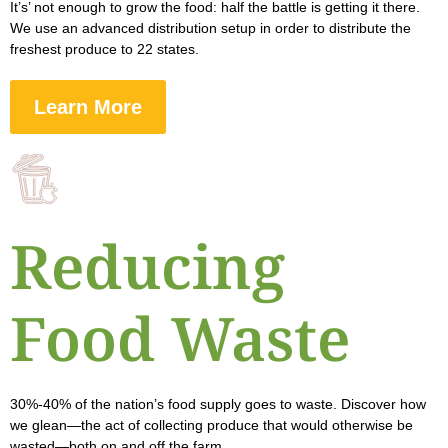
It’s’ not enough to grow the food: half the battle is getting it there.
We use an advanced distribution setup in order to distribute the
freshest produce to 22 states.
Learn More
Reducing
Food Waste
30%-40% of the nation’s food supply goes to waste. Discover how
we glean—the act of collecting produce that would otherwise be
wasted—both on and off the farm.