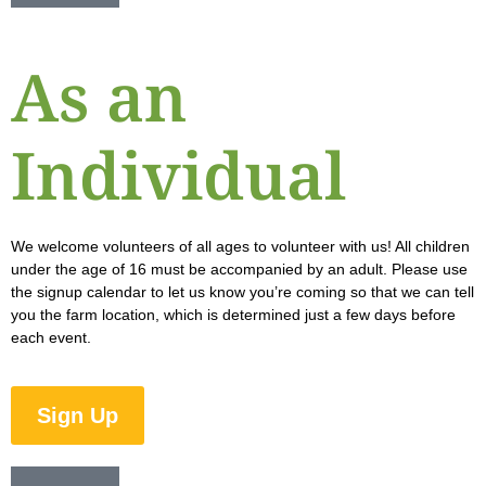
As an
Individual
We welcome volunteers of all ages to volunteer with us! All children
under the age of 16 must be accompanied by an adult. Please use
the signup calendar to let us know you’re coming so that we can tell
you the farm location, which is determined just a few days before
each event.
Sign Up