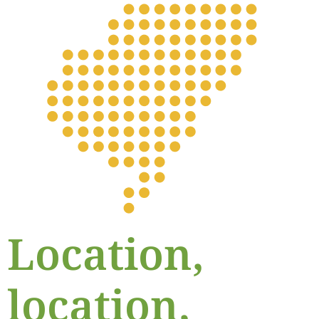
Location,
location,