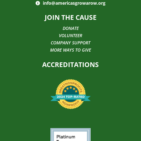
info@americasgrowarow.org
JOIN THE CAUSE
DONATE
VOLUNTEER
COMPANY SUPPORT
MORE WAYS TO GIVE
ACCREDITATIONS