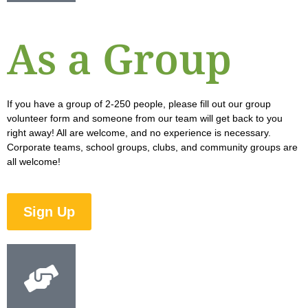
As a Group
If you have a group of 2-250 people, please fill out our group
volunteer form and someone from our team will get back to you
right away! All are welcome, and no experience is necessary.
Corporate teams, school groups, clubs, and community groups are
all welcome!
Sign Up