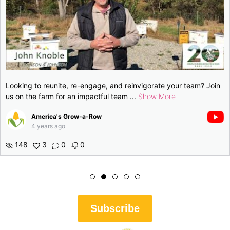
gage, and reinvigorate your team? Join
Looking to reunite, re-en
pactful team
...
Show More
us on the farm for an im
Row
America's Grow-a-
4 years ago
146
1
0
0
Subscribe