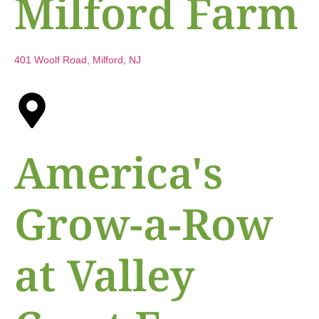
Milford Farm
401 Woolf Road, Milford, NJ
America's
Grow-a-Row
at Valley