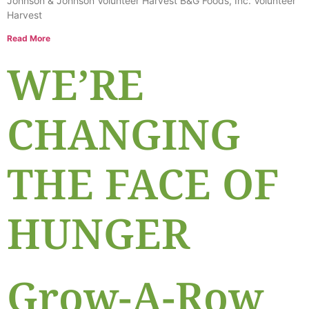
Johnson & Johnson Volunteer Harvest B&G Foods, Inc. Volunteer
Harvest
Read More
WE’RE
CHANGING
THE FACE OF
HUNGER
Grow-A-Row