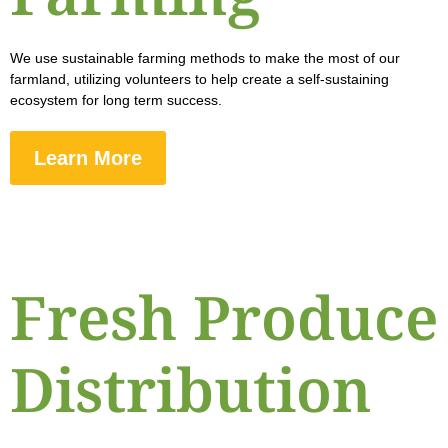
We use sustainable farming methods to make the most of our
farmland, utilizing volunteers to help create a self-sustaining
ecosystem for long term success.
Learn More
Fresh Produce
Distribution