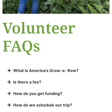
Volunteer
FAQs
What is America’s Grow-a- Row?
Is there a fee?
How do you get funding?
How do we schedule our trip?