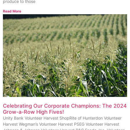
produce to those
Read More
Celebrating Our Corporate Champions: The 2024
Grow-a-Row High Fives!
Unity Bank Volunteer Harvest ShopRite of Hunterdon Volunteer
Harvest Wegman’s Volunteer Harvest PSEG Volunteer Harvest