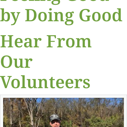
by Doing Good
Hear From
Our
Volunteers