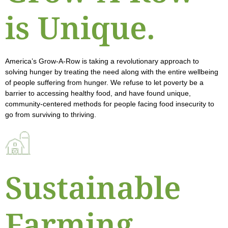
is Unique.
America’s Grow-A-Row is taking a revolutionary approach to
solving hunger by treating the need along with the entire wellbeing
of people suffering from hunger. We refuse to let poverty be a
barrier to accessing healthy food, and have found unique,
community-centered methods for people facing food insecurity to
go from surviving to thriving.
Sustainable
Farming