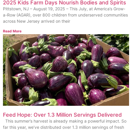
2025 Kids Farm Days Nourish Bodies and Spirits
Pittstown, NJ – August 19, 2025 – This July, at America’s Grow-
a-Row (AGAR), over 800 children from underserved communities
across New Jersey arrived on their
Read More
Feed Hope: Over 1.3 Million Servings Delivered
This summer’s harvest is already making a powerful impact. So
far this year, we’ve distributed over 1.3 million servings of fresh