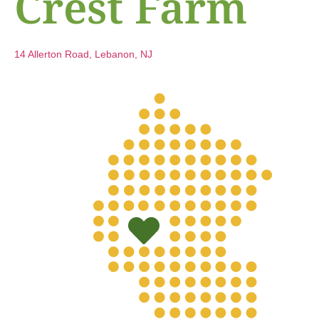
Crest Farm
14 Allerton Road, Lebanon, NJ