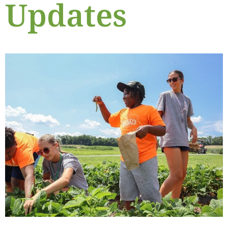
Updates