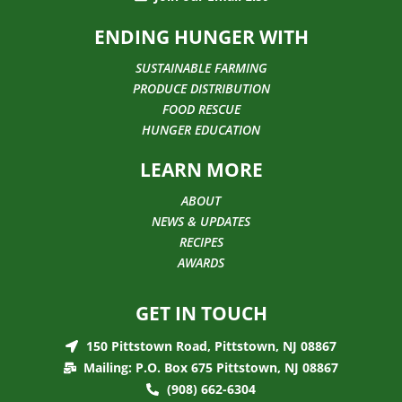
ENDING HUNGER WITH
SUSTAINABLE FARMING
PRODUCE DISTRIBUTION
FOOD RESCUE
HUNGER EDUCATION
LEARN MORE
ABOUT
NEWS & UPDATES
RECIPES
AWARDS
GET IN TOUCH
150 Pittstown Road, Pittstown, NJ 08867
Mailing: P.O. Box 675 Pittstown, NJ 08867
(908) 662-6304