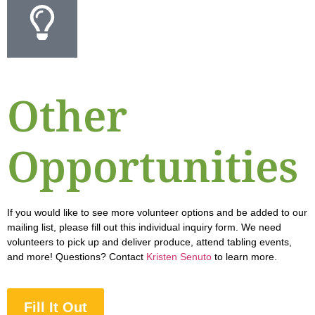
Other
Opportunities
If you would like to see more volunteer options and be added to our
mailing list, please fill out this individual inquiry form. We need
volunteers to pick up and deliver produce, attend tabling events,
and more! Questions? Contact
Kristen Senuto
to learn more.
Fill It Out