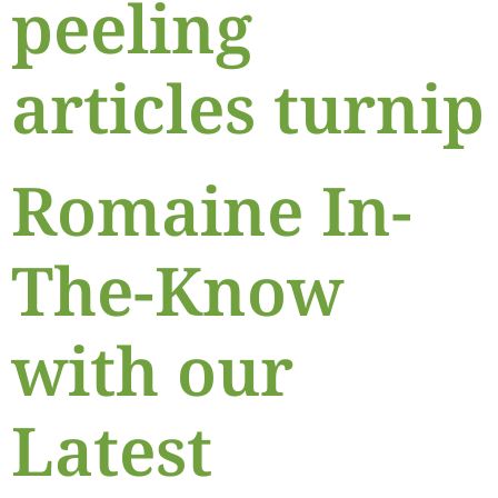
peeling
articles turnip
Romaine In-
The-Know
with our
Latest