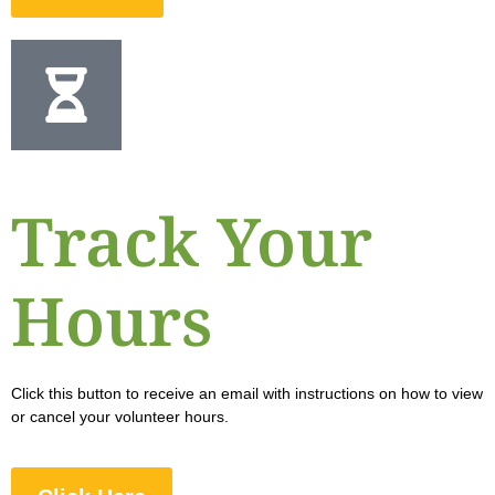
Track Your
Hours
Click this button to receive an email with instructions on how to view
or cancel your volunteer hours.