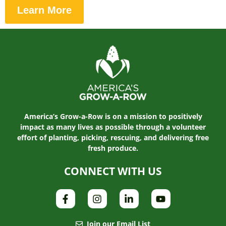
Learn More
America’s Grow-a-Row is on a mission to positively
impact as many lives as possible through a volunteer
effort of planting, picking, rescuing, and delivering free
fresh produce.
CONNECT WITH US
Join our Email List