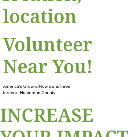
location
Volunteer
Near You!
America’s Grow-a-Row owns three
farms in Hunterdon County
INCREASE
YOUR IMPACT