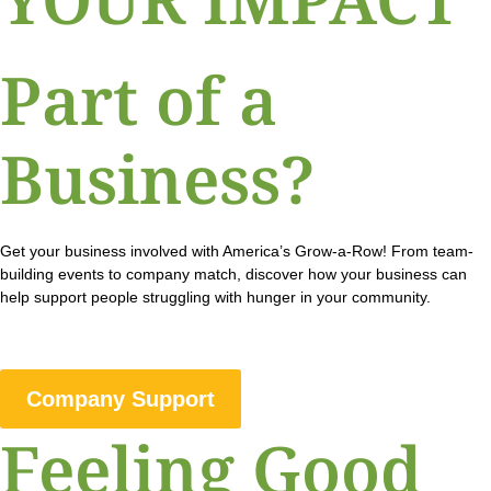
Part of a
Business?
Get your business involved with America’s Grow-a-Row! From team-
building events to company match, discover how your business can
help support people struggling with hunger in your community.
Company Support
Feeling Good