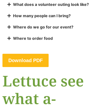
What does a volunteer outing look like?
How many people can I bring?
Where do we go for our event?
Where to order food
Download PDF
Lettuce see
what a-