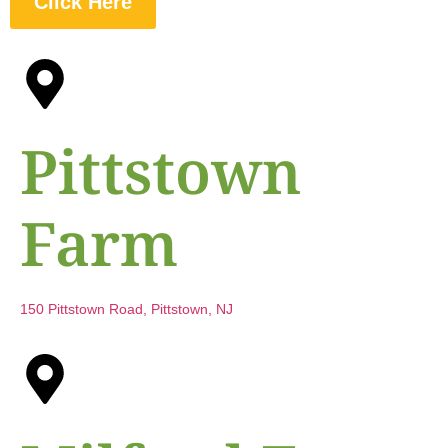
Click Here
Pittstown
Farm
150 Pittstown Road, Pittstown, NJ