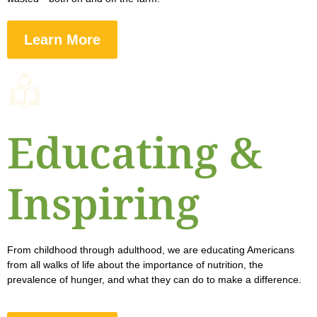
Learn More
Educating &
Inspiring
From childhood through adulthood, we are educating Americans
from all walks of life about the importance of nutrition, the
prevalence of hunger, and what they can do to make a difference.