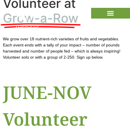
Volunteer at
Grow-a-Row
We grow over 18 nutrient-rich varieties of fruits and vegetables.
Each event ends with a tally of your impact – number of pounds
harvested and number of people fed – which is always inspiring!
Volunteer solo or with a group of 2-250. Sign up below.
JUNE-NOV
Volunteer