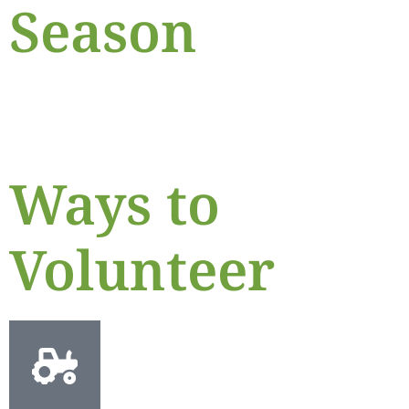
Season
Ways to
Volunteer