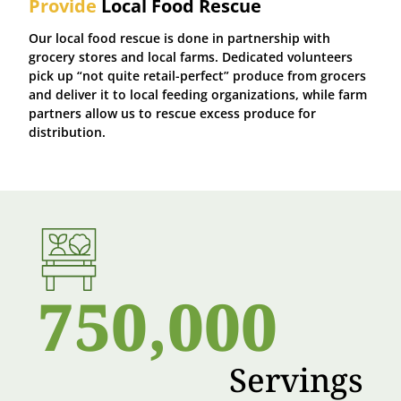
Provide
Local Food Rescue
Our local food rescue is done in partnership with
grocery stores and local farms. Dedicated volunteers
pick up “not quite retail-perfect” produce from grocers
and deliver it to local feeding organizations, while farm
partners allow us to rescue excess produce for
distribution.
750,000
Servings