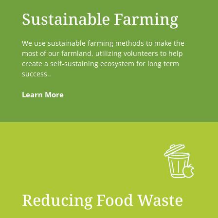
Sustainable Farming
We use sustainable farming methods to make the
most of our farmland, utilizing volunteers to help
create a self-sustaining ecosystem for long term
success..
Learn More
Reducing Food Waste