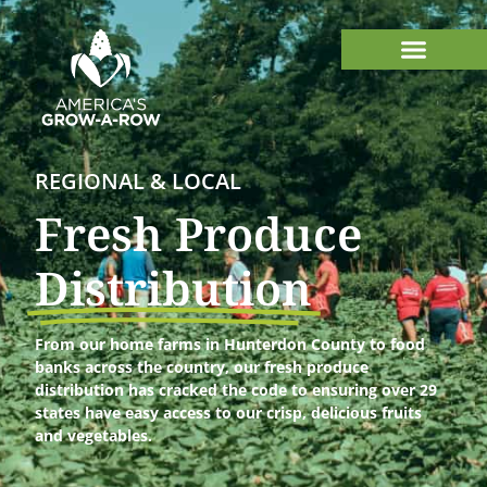
REGIONAL & LOCAL
Fresh Produce
Distribution
From our home farms in Hunterdon County to food
banks across the country, our fresh produce
distribution has cracked the code to ensuring over 29
states have easy access to our crisp, delicious fruits
and vegetables.