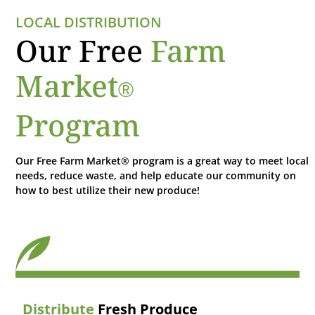
LOCAL DISTRIBUTION
Our Free
Farm
Market
®
Program
Our Free Farm Market® program is a great way to meet local
needs, reduce waste, and help educate our community on
how to best utilize their new produce!
Distribute
Fresh Produce