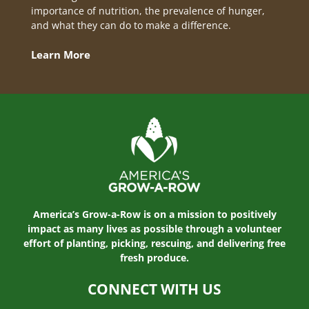
importance of nutrition, the prevalence of hunger,
and what they can do to make a difference.
Learn More
America’s Grow-a-Row is on a mission to positively
impact as many lives as possible through a volunteer
effort of planting, picking, rescuing, and delivering free
fresh produce.
CONNECT WITH US