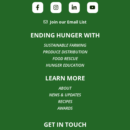
Join our Email List
ENDING HUNGER WITH
SUSTAINABLE FARMING
PRODUCE DISTRIBUTION
FOOD RESCUE
HUNGER EDUCATION
LEARN MORE
ABOUT
NEWS & UPDATES
RECIPES
AWARDS
GET IN TOUCH