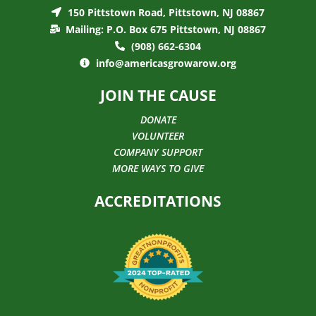
150 Pittstown Road, Pittstown, NJ 08867
Mailing: P.O. Box 675 Pittstown, NJ 08867
(908) 662-6304
info@americasgrowarow.org
JOIN THE CAUSE
DONATE
VOLUNTEER
COMPANY SUPPORT
MORE WAYS TO GIVE
ACCREDITATIONS