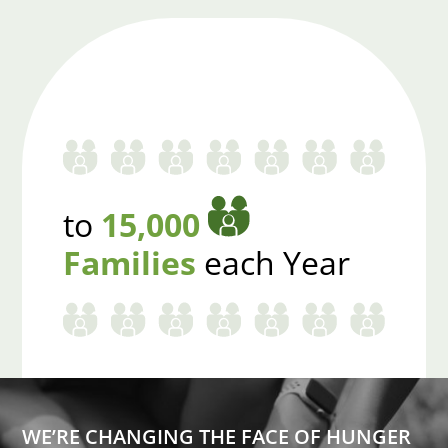
to
15,000
Families
each Year
WE’RE CHANGING THE FACE OF HUNGER