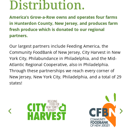
Distribution.
America’s Grow-a-Row owns and operates four farms
in Hunterdon County, New Jersey, and produces farm
fresh produce which is donated to our regional
partners.
Our largest partners include Feeding America, the
Community FoodBank of New Jersey, City Harvest in New
York City, Philabundance in Philadelphia, and the Mid-
Atlantic Regional Cooperative, also in Philadelphia.
Through these partnerships we reach every corner of
New Jersey, New York City, Philadelphia, and a total of 29
states!