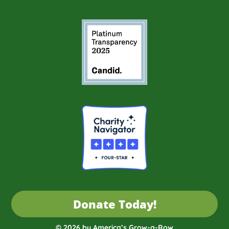
Donate Today!
© 2026 by America’s Grow-a-Row