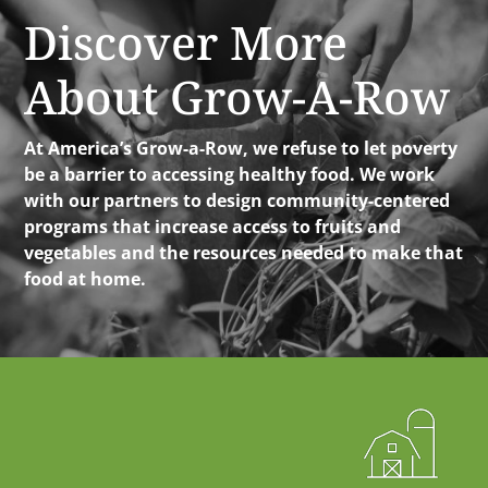
Discover More
About Grow-A-Row
At America’s Grow-a-Row, we refuse to let poverty
be a barrier to accessing healthy food. We work
with our partners to design community-centered
programs that increase access to fruits and
vegetables and the resources needed to make that
food at home.