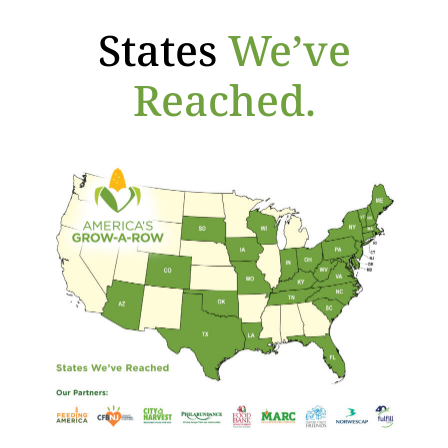
States
We’ve
Reached.