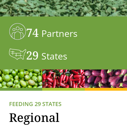
74
Partners
29
States
FEEDING 29 STATES
Regional