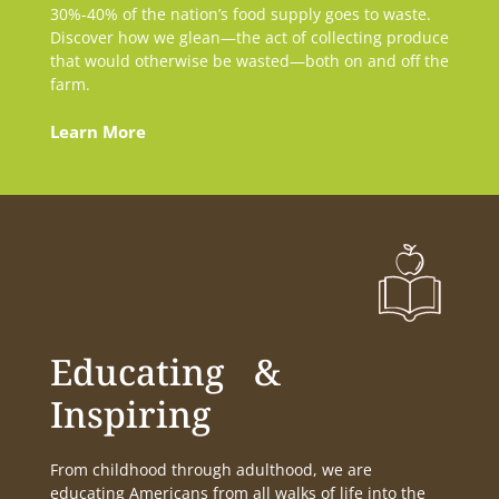
30%-40% of the nation’s food supply goes to waste.
Discover how we glean—the act of collecting produce
that would otherwise be wasted—both on and off the
farm.
Learn More
Educating &
Inspiring
From childhood through adulthood, we are
educating Americans from all walks of life into the