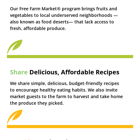
Our Free Farm Market® program brings fruits and
vegetables to local underserved neighborhoods —
also known as food deserts— that lack access to
fresh, affordable produce.
Share
Delicious, Affordable Recipes
We share simple, delicious, budget-friendly recipes
to encourage healthy eating habits. We also invite
market guests to the farm to harvest and take home
the produce they picked.