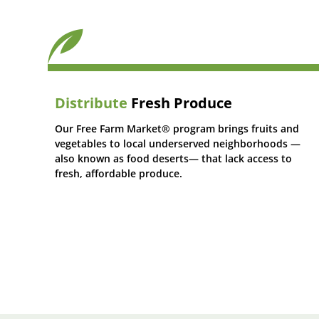
Distribute
Fresh Produce
Our Free Farm Market® program brings fruits and
vegetables to local underserved neighborhoods —
also known as food deserts— that lack access to
fresh, affordable produce.