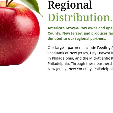
Regional
Distribution.
America’s Grow-a-Row owns and oper
County, New Jersey, and produces fa
donated to our regional partners.
Our largest partners include Feeding
FoodBank of New Jersey, City Harvest 
in Philadelphia, and the Mid-Atlantic R
Philadelphia. Through these partnersh
New Jersey, New York City, Philadelphia