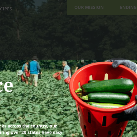
OUR MISSION
ENDING
CIPES
ce
ks across the country, our
uring over 29 states have easy