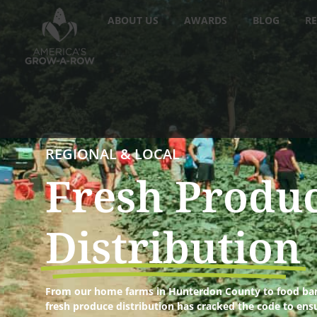
ABOUT US
AWARDS
BLOG
RE
REGIONAL & LOCAL
Fresh Produ
Distribution
From our home farms in Hunterdon County to food ban
fresh produce distribution has cracked the code to ens