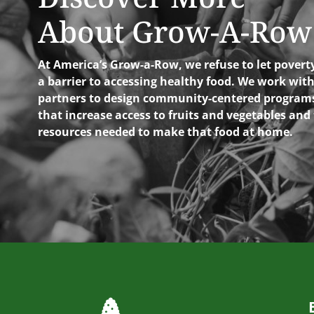
About Grow-A-Row
At America’s Grow-a-Row, we refuse to let povert
a barrier to accessing healthy food. We work wit
partners to design community-centered program
that increase access to fruits and vegetables and
resources needed to make that food at home.