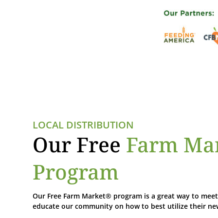
LOCAL DISTRIBUTION
Our Free
Farm Ma
Program
Our Free Farm Market® program is a great way to meet 
educate our community on how to best utilize their n