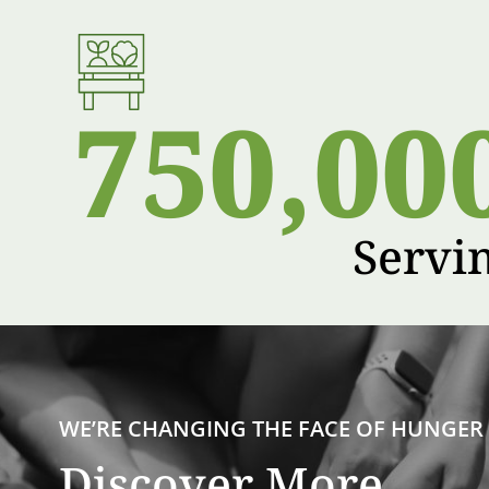
750,00
Servi
WE’RE CHANGING THE FACE OF HUNGER
Discover More