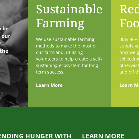
Sustainable
Re
Farming
Fo
y be
h our
We use sustainable farming
30%-40% o
s
methods to make the most of
supply go
 the
our farmland, utilizing
how we g
volunteers to help create a self-
collectin
sustaining ecosystem for long
otherwis
term success..
and off t
Learn More
Learn M
ENDING HUNGER WITH
LEARN MORE