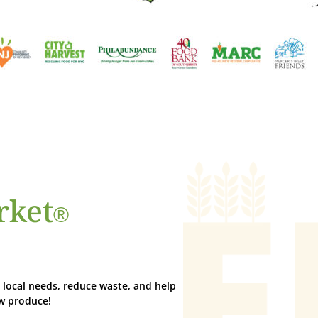
rket
®
local needs, reduce waste, and help
ew produce!