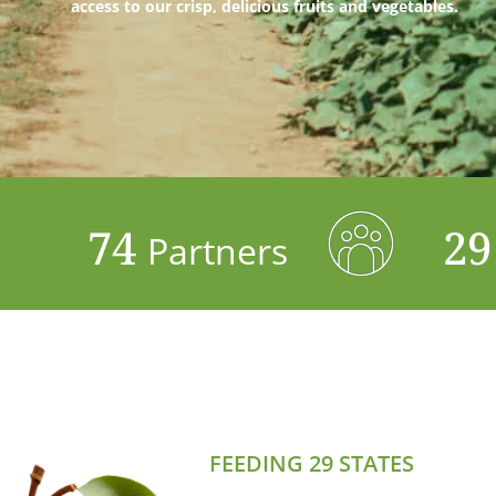
access to our crisp, delicious fruits and vegetables.
74
2
Partners
FEEDING 29 STATES