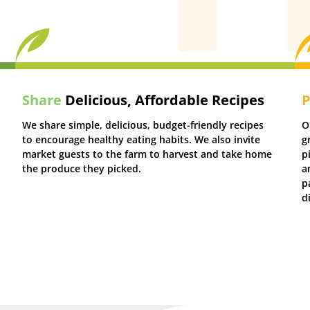
Share
Delicious, Affordable Recipes
P
We share simple, delicious, budget-friendly recipes
O
to encourage healthy eating habits. We also invite
g
market guests to the farm to harvest and take home
p
the produce they picked.
a
p
d