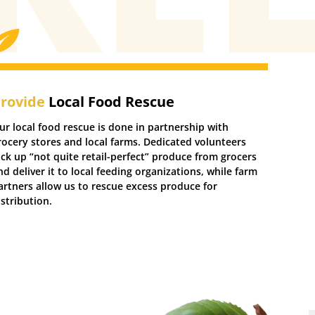
rovide
Local Food Rescue
ur local food rescue is done in partnership with
rocery stores and local farms. Dedicated volunteers
ick up “not quite retail-perfect” produce from grocers
nd deliver it to local feeding organizations, while farm
artners allow us to rescue excess produce for
istribution.