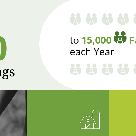
0
to
15,000
F
each Year
ngs