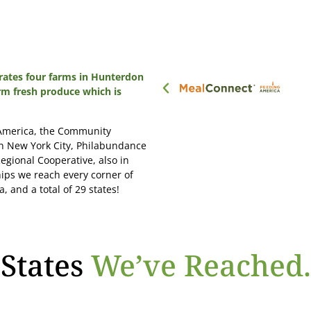
ates four farms in Hunterdon
rm fresh produce which is
 America, the Community
in New York City, Philabundance
egional Cooperative, also in
ips we reach every corner of
, and a total of 29 states!
States
We’ve Reached.