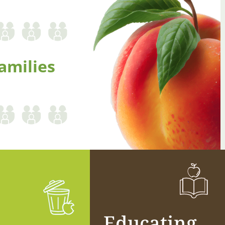
amilies
Educating