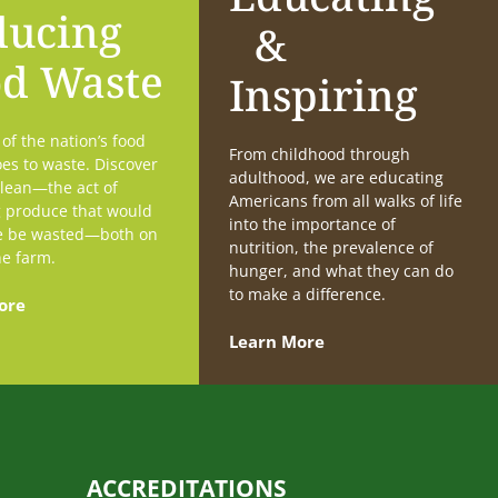
ducing
&
od Waste
Inspiring
f the nation’s food
From childhood through
es to waste. Discover
adulthood, we are educating
lean—the act of
Americans from all walks of life
g produce that would
into the importance of
e be wasted—both on
nutrition, the prevalence of
he farm.
hunger, and what they can do
to make a difference.
ore
Learn More
ACCREDITATIONS