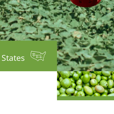
9
States