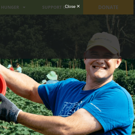
DONATE
 HUNGER
SUPPORT US