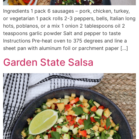
Ingredients 1 pack 6 sausages – pork, chicken, turkey,
or vegetarian 1 pack rolls 2-3 peppers, bells, Italian long
hots, poblanos, or a mix 1 onion 2 tablespoons oil 2
teaspoons garlic powder Salt and pepper to taste
Instructions Pre-heat oven to 375 degrees and line a
sheet pan with aluminum foil or parchment paper […]
Garden State Salsa