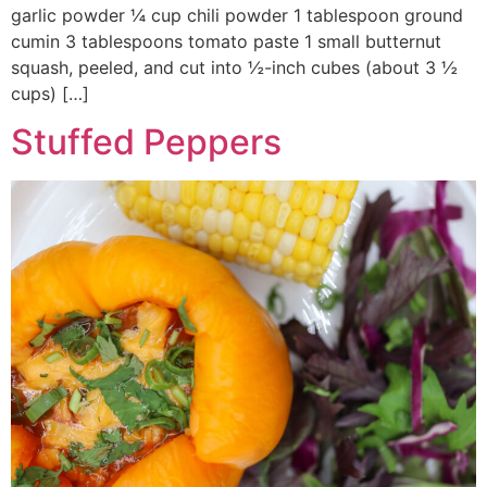
garlic powder ¼ cup chili powder 1 tablespoon ground
cumin 3 tablespoons tomato paste 1 small butternut
squash, peeled, and cut into ½-inch cubes (about 3 ½
cups) […]
Stuffed Peppers