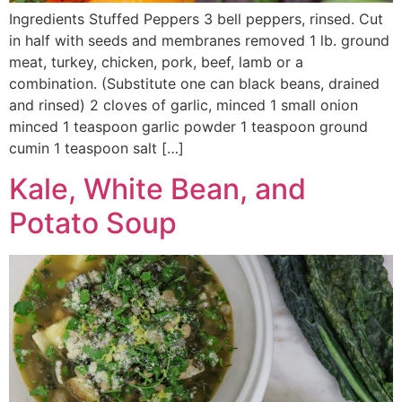
Ingredients Stuffed Peppers 3 bell peppers, rinsed. Cut
in half with seeds and membranes removed 1 lb. ground
meat, turkey, chicken, pork, beef, lamb or a
combination. (Substitute one can black beans, drained
and rinsed) 2 cloves of garlic, minced 1 small onion
minced 1 teaspoon garlic powder 1 teaspoon ground
cumin 1 teaspoon salt […]
Kale, White Bean, and
Potato Soup