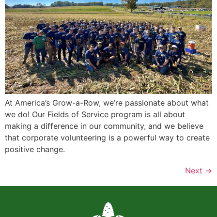
At America’s Grow-a-Row, we’re passionate about what
we do! Our Fields of Service program is all about
making a difference in our community, and we believe
that corporate volunteering is a powerful way to create
positive change.
Next
→