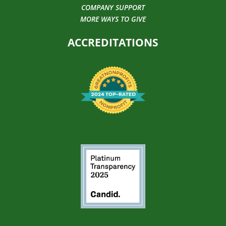
COMPANY SUPPORT
MORE WAYS TO GIVE
ACCREDITATIONS