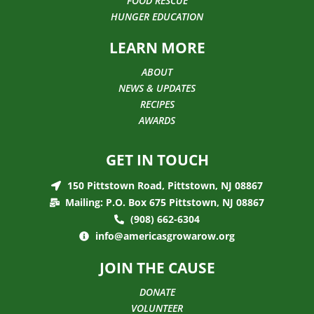
FOOD RESCUE
HUNGER EDUCATION
LEARN MORE
ABOUT
NEWS & UPDATES
RECIPES
AWARDS
GET IN TOUCH
150 Pittstown Road, Pittstown, NJ 08867
Mailing: P.O. Box 675 Pittstown, NJ 08867
(908) 662-6304
info@americasgrowarow.org
JOIN THE CAUSE
DONATE
VOLUNTEER