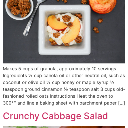
Makes 5 cups of granola, approximately 10 servings
Ingredients ½ cup canola oil or other neutral oil, such as
coconut or olive oil ½ cup honey or maple syrup ½
teaspoon ground cinnamon ½ teaspoon salt 3 cups old-
fashioned rolled oats Instructions Heat the oven to
300°F and line a baking sheet with parchment paper […]
Crunchy Cabbage Salad