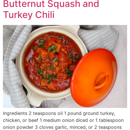
Butternut Squash and
Turkey Chili
Ingredients 2 teaspoons oil 1 pound ground turkey,
chicken, or beef 1 medium onion diced or 1 tablespoon
onion powder 3 cloves garlic, minced, or 2 teaspoons