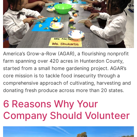
America’s Grow-a-Row (AGAR), a flourishing nonprofit
farm spanning over 420 acres in Hunterdon County,
started from a small home gardening project. AGAR’s
core mission is to tackle food insecurity through a
comprehensive approach of cultivating, harvesting and
donating fresh produce across more than 20 states.
6 Reasons Why Your
Company Should Volunteer