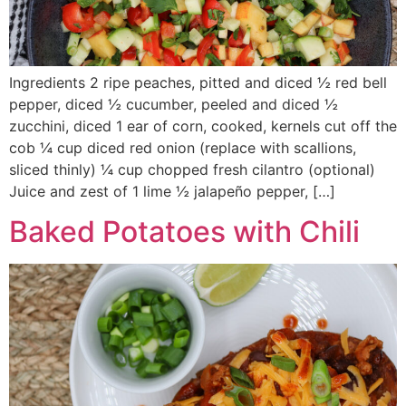
Ingredients 2 ripe peaches, pitted and diced ½ red bell
pepper, diced ½ cucumber, peeled and diced ½
zucchini, diced 1 ear of corn, cooked, kernels cut off the
cob ¼ cup diced red onion (replace with scallions,
sliced thinly) ¼ cup chopped fresh cilantro (optional)
Juice and zest of 1 lime ½ jalapeño pepper, […]
Baked Potatoes with Chili