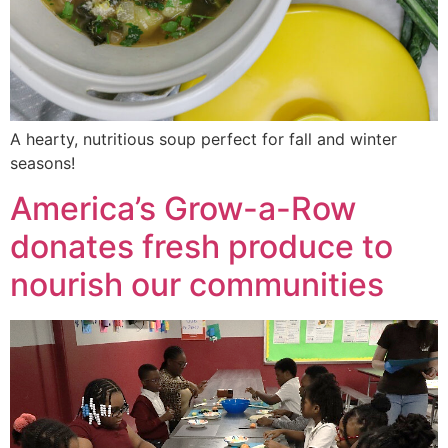
A hearty, nutritious soup perfect for fall and winter
seasons!
America’s Grow-a-Row
donates fresh produce to
nourish our communities