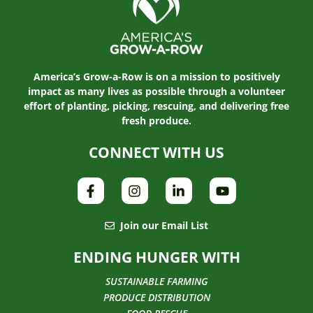
America’s Grow-a-Row is on a mission to positively
impact as many lives as possible through a volunteer
effort of planting, picking, rescuing, and delivering free
fresh produce.
CONNECT WITH US
Join our Email List
ENDING HUNGER WITH
SUSTAINABLE FARMING
PRODUCE DISTRIBUTION