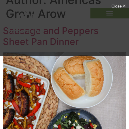
Grow Arow
Sausage and Peppers
Sheet Pan Dinner