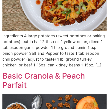
Ingredients 4 large potatoes (sweet potatoes or baking
potatoes), cut in half 2 tbsp oil 1 yellow onion, diced 1
tablespoon garlic powder 1 tsp ground cumin 1 tsp
onion powder Salt and Pepper to taste 1 tablespoon
chili powder (adjust to taste) 1 lb. ground turkey,
chicken, or beef 1-15oz. can kidney beans 1-15oz. […]
Basic Granola & Peach
Parfait