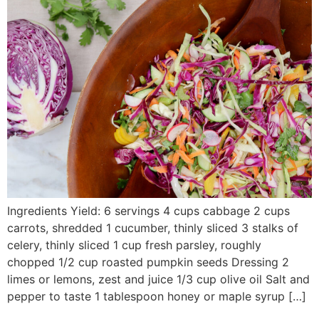
Ingredients Yield: 6 servings 4 cups cabbage 2 cups
carrots, shredded 1 cucumber, thinly sliced 3 stalks of
celery, thinly sliced 1 cup fresh parsley, roughly
chopped 1/2 cup roasted pumpkin seeds Dressing 2
limes or lemons, zest and juice 1/3 cup olive oil Salt and
pepper to taste 1 tablespoon honey or maple syrup […]