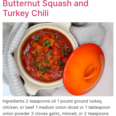
Butternut Squash and
Turkey Chili
Ingredients 2 teaspoons oil 1 pound ground turkey,
chicken, or beef 1 medium onion diced or 1 tablespoon
onion powder 3 cloves garlic, minced, or 2 teaspoons