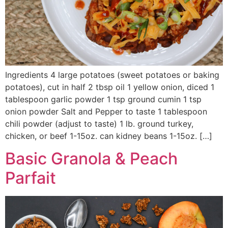
Ingredients 4 large potatoes (sweet potatoes or baking
potatoes), cut in half 2 tbsp oil 1 yellow onion, diced 1
tablespoon garlic powder 1 tsp ground cumin 1 tsp
onion powder Salt and Pepper to taste 1 tablespoon
chili powder (adjust to taste) 1 lb. ground turkey,
chicken, or beef 1-15oz. can kidney beans 1-15oz. […]
Basic Granola & Peach
Parfait