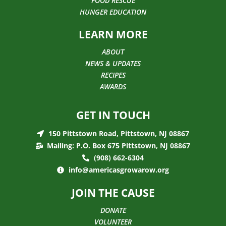
FOOD RESCUE
HUNGER EDUCATION
LEARN MORE
ABOUT
NEWS & UPDATES
RECIPES
AWARDS
GET IN TOUCH
150 Pittstown Road, Pittstown, NJ 08867
Mailing: P.O. Box 675 Pittstown, NJ 08867
(908) 662-6304
info@americasgrowarow.org
JOIN THE CAUSE
DONATE
VOLUNTEER