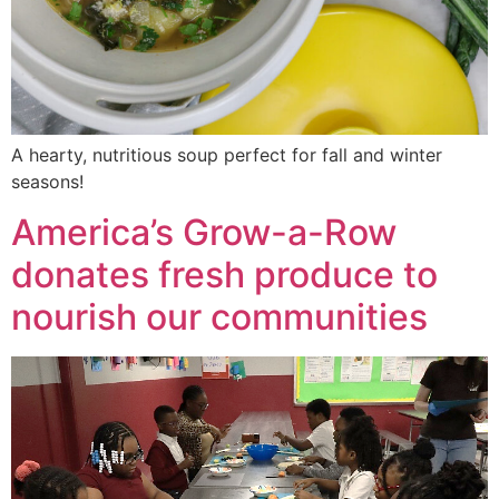
A hearty, nutritious soup perfect for fall and winter
seasons!
America’s Grow-a-Row
donates fresh produce to
nourish our communities