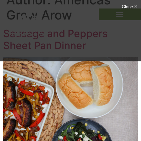
Grow Arow
Sausage and Peppers
Sheet Pan Dinner