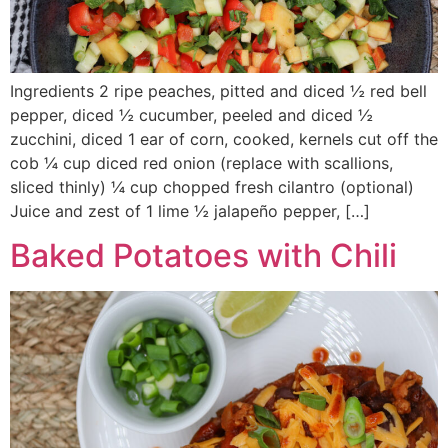
Ingredients 2 ripe peaches, pitted and diced ½ red bell
pepper, diced ½ cucumber, peeled and diced ½
zucchini, diced 1 ear of corn, cooked, kernels cut off the
cob ¼ cup diced red onion (replace with scallions,
sliced thinly) ¼ cup chopped fresh cilantro (optional)
Juice and zest of 1 lime ½ jalapeño pepper, […]
Baked Potatoes with Chili