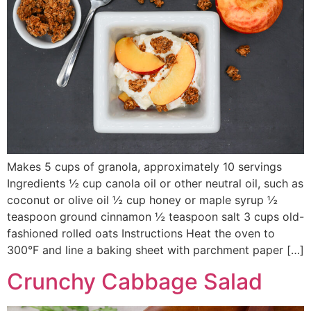
Makes 5 cups of granola, approximately 10 servings
Ingredients ½ cup canola oil or other neutral oil, such as
coconut or olive oil ½ cup honey or maple syrup ½
teaspoon ground cinnamon ½ teaspoon salt 3 cups old-
fashioned rolled oats Instructions Heat the oven to
300°F and line a baking sheet with parchment paper […]
Crunchy Cabbage Salad