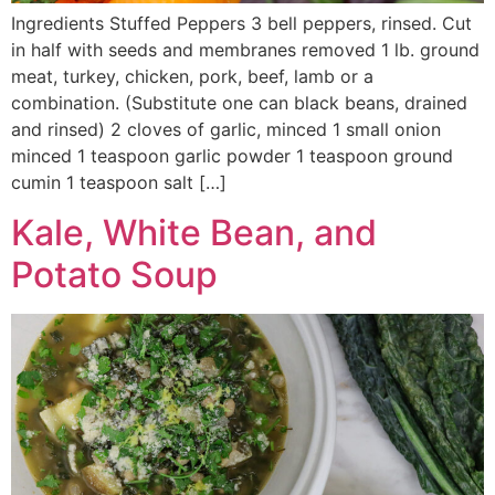
Ingredients Stuffed Peppers 3 bell peppers, rinsed. Cut
in half with seeds and membranes removed 1 lb. ground
meat, turkey, chicken, pork, beef, lamb or a
combination. (Substitute one can black beans, drained
and rinsed) 2 cloves of garlic, minced 1 small onion
minced 1 teaspoon garlic powder 1 teaspoon ground
cumin 1 teaspoon salt […]
Kale, White Bean, and
Potato Soup