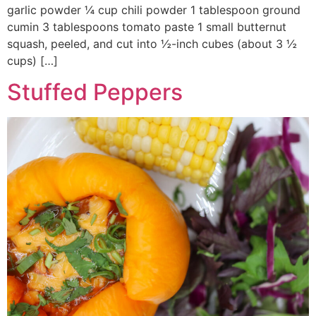
garlic powder ¼ cup chili powder 1 tablespoon ground
cumin 3 tablespoons tomato paste 1 small butternut
squash, peeled, and cut into ½-inch cubes (about 3 ½
cups) […]
Stuffed Peppers