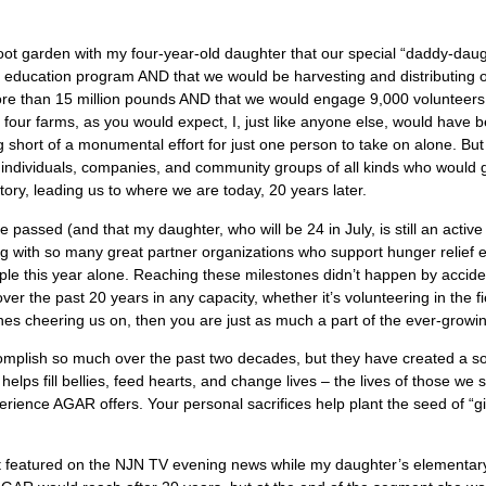
 foot garden with my four-year-old daughter that our special “daddy-daug
education program AND that we would be harvesting and distributing ov
e than 15 million pounds AND that we would engage 9,000 volunteers pe
ur farms, as you would expect, I, just like anyone else, would have b
thing short of a monumental effort for just one person to take on alone.
e individuals, companies, and community groups of all kinds who would g
tory, leading us to where we are today, 20 years later.
 passed (and that my daughter, who will be 24 in July, is still an active 
ng with so many great partner organizations who support hunger relief e
le this year alone. Reaching these milestones didn’t happen by acciden
ver the past 20 years in any capacity, whether it’s volunteering in the f
elines cheering us on, then you are just as much a part of the ever-gro
complish so much over the past two decades, but they have created a so
 helps fill bellies, feed hearts, and change lives – the lives of those we
rience AGAR offers. Your personal sacrifices help plant the seed of “g
t featured on the NJN TV evening news while my daughter’s elementary