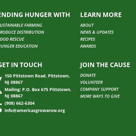
ENDING HUNGER WITH
LEARN MORE
USTAINABLE FARMING
ABOUT
RODUCE DISTRIBUTION
NEWS & UPDATES
OOD RESCUE
RECIPES
HUNGER EDUCATION
AWARDS
GET IN TOUCH
JOIN THE CAUSE
DONATE
150 Pittstown Road, Pittstown,
NJ 08867
VOLUNTEER
COMPANY SUPPORT
Mailing: P.O. Box 675 Pittstown,
NJ 08867
MORE WAYS TO GIVE
(908) 662-6304
info@americasgrowarow.org