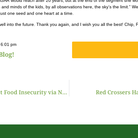
AR would reach after 20 years, but at the end of the segment she worded
 and minds of the kids, by all observations here, the sky’s the limit.” W
just one seed and one heart at a time.
 well into the future. Thank you again, and I wish you all the best! Chip
6:01 pm
Blog!
New Jersey Organization Farms to Fight Food Insecurity via NJ Monthly
Red Crossers H