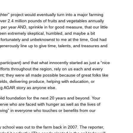
hter” project would eventually turn into a major farming
er 2.4 million pounds of fruits and vegetables annually
r year AND, sprinkle in for good measure, that our little
een extremely skeptical, humbled, and maybe a bit
 But fortunately and unbeknownst to me at the time, God had
enerously line up to give time, talents, and treasures and
participant) and that what innocently started as just a “nice
fforts throughout the region, rely on us each and every
t; they were all made possible because of great folks like
ields, delivering produce, helping with education, or
wing AGAR story as anyone else.
lid foundation for the next 20 years and beyond. Your
 serve who are faced with hunger as well as the lives of
iving” in everyone who touches or benefits from our
 school was out to the farm back in 2007. The reporter,