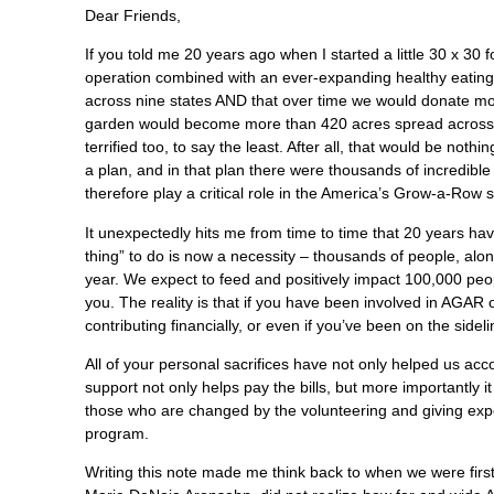
Dear Friends,
If you told me 20 years ago when I started a little 30 x 30
operation combined with an ever-expanding healthy eating 
across nine states AND that over time we would donate mor
garden would become more than 420 acres spread across fo
terrified too, to say the least. After all, that would be no
a plan, and in that plan there were thousands of incredibl
therefore play a critical role in the America’s Grow-a-Row s
It unexpectedly hits me from time to time that 20 years have
thing” to do is now a necessity – thousands of people, alo
year. We expect to feed and positively impact 100,000 peop
you. The reality is that if you have been involved in AGAR o
contributing financially, or even if you’ve been on the sid
All of your personal sacrifices have not only helped us ac
support not only helps pay the bills, but more importantly it
those who are changed by the volunteering and giving expe
program.
Writing this note made me think back to when we were firs