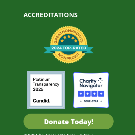
ACCREDITATIONS
Donate Today!