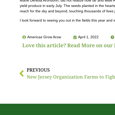
Marie DeNoia Aronsohn, did not realize how far and wide AG
yield produce in early July. The seeds planted in the hearts
reach for the sky and beyond, touching thousands of lives 
I look forward to seeing you out in the fields this year and
Americas Grow Arow
April 1, 2022
Love this article? Read More on our 
PREVIOUS