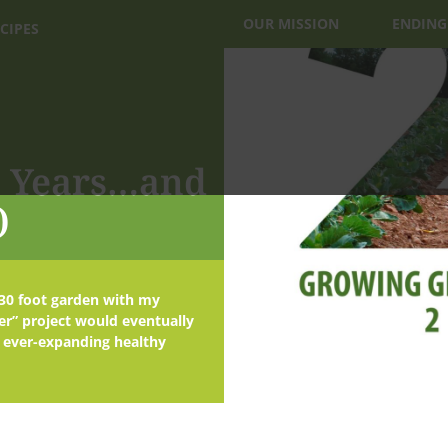
OUR MISSION
ENDING
CIPES
20 Years…and
)
x 30 foot garden with my
er” project would eventually
 ever-expanding healthy