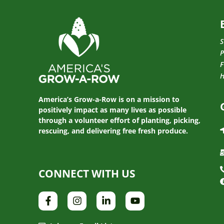
S
P
F
America’s Grow-a-Row is on a mission to
positively impact as many lives as possible
through a volunteer effort of planting, picking,
rescuing, and delivering free fresh produce.
CONNECT WITH US