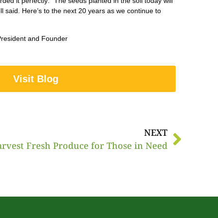
 it perfectly: “The seeds planted in the soil today will
ell said. Here’s to the next 20 years as we continue to
, President and Founder
Visit Blog
NEXT
arvest Fresh Produce for Those in Need