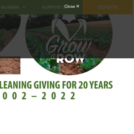
DONATE
 HUNGER
SUPPORT US