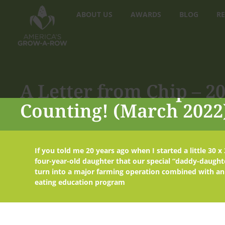
ABOUT US
AWARDS
BLOG
RE
A Letter from Chip – 
Counting! (March 2022
If you told me 20 years ago when I started a little 30 
four-year-old daughter that our special “daddy-daught
turn into a major farming operation combined with an
eating education program