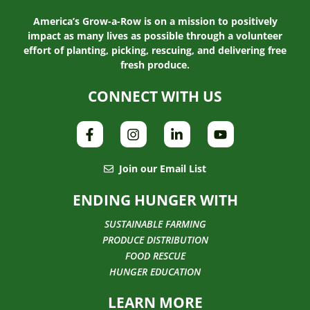
America’s Grow-a-Row is on a mission to positively
impact as many lives as possible through a volunteer
effort of planting, picking, rescuing, and delivering free
fresh produce.
CONNECT WITH US
Join our Email List
ENDING HUNGER WITH
SUSTAINABLE FARMING
PRODUCE DISTRIBUTION
FOOD RESCUE
HUNGER EDUCATION
LEARN MORE