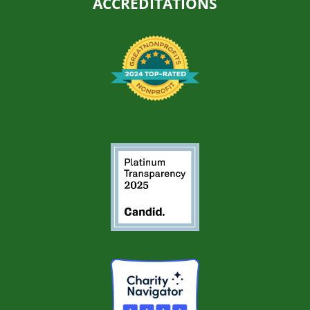
ACCREDITATIONS