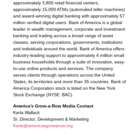
approximately 3,800 retail financial centers,
approximately 15,000 ATMs (automated teller machines)
and award-winning digital banking with approximately 57
million verified digital users. Bank of America is a global
leader in wealth management, corporate and investment
banking and trading across a broad range of asset
classes, serving corporations, governments, institutions
and individuals around the world. Bank of America offers
industry-leading support to approximately 4 million small
business households through a suite of innovative, easy-
to-use online products and services. The company
serves clients through operations across the United
States, its territories and more than 35 countries. Bank of
America Corporation stock is listed on the New York
Stock Exchange (NYSE: BAC).
America’s Grow-a-Row Media Contact
Karla Wallack
Sr. Director, Development & Marketing
Karla@americasgrowarow.org