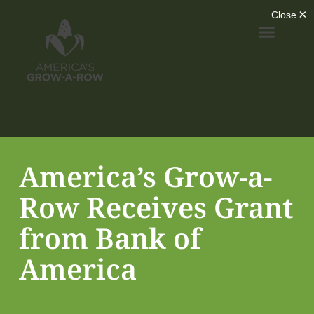
America’s Grow-a-
Row Receives Grant
from Bank of
America