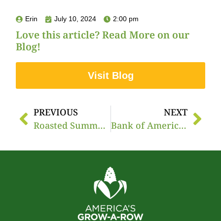
Erin
July 10, 2024
2:00 pm
Love this article? Read More on our
Blog!
Visit Blog
PREVIOUS
NEXT
Roasted Summer Veggie Pita Pocket with Lemon Herb Yogurt
Bank of America’s Commitment to America’s Grow-a-Row and Food Access