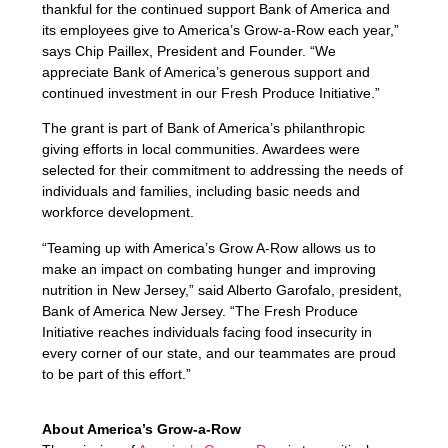
thankful for the continued support Bank of America and
its employees give to America’s Grow-a-Row each year,”
says Chip Paillex, President and Founder. “We
appreciate Bank of America’s generous support and
continued investment in our Fresh Produce Initiative.”
The grant is part of Bank of America’s philanthropic
giving efforts in local communities. Awardees were
selected for their commitment to addressing the needs of
individuals and families, including basic needs and
workforce development.
“Teaming up with America’s Grow A-Row allows us to
make an impact on combating hunger and improving
nutrition in New Jersey,” said Alberto Garofalo, president,
Bank of America New Jersey. “The Fresh Produce
Initiative reaches individuals facing food insecurity in
every corner of our state, and our teammates are proud
to be part of this effort.”
About America’s Grow-a-Row