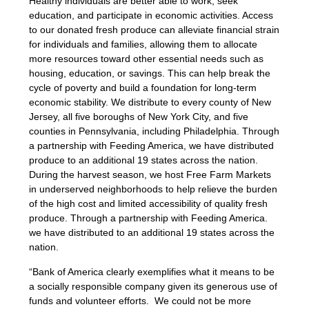
Healthy individuals are better able to work, seek
education, and participate in economic activities. Access
to our donated fresh produce can alleviate financial strain
for individuals and families, allowing them to allocate
more resources toward other essential needs such as
housing, education, or savings. This can help break the
cycle of poverty and build a foundation for long-term
economic stability. We distribute to every county of New
Jersey, all five boroughs of New York City, and five
counties in Pennsylvania, including Philadelphia. Through
a partnership with Feeding America, we have distributed
produce to an additional 19 states across the nation.
During the harvest season, we host Free Farm Markets
in underserved neighborhoods to help relieve the burden
of the high cost and limited accessibility of quality fresh
produce. Through a partnership with Feeding America.
we have distributed to an additional 19 states across the
nation.
“Bank of America clearly exemplifies what it means to be
a socially responsible company given its generous use of
funds and volunteer efforts. We could not be more