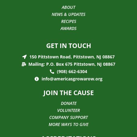
ABOUT
NEWS & UPDATES
RECIPES
AWARDS
GET IN TOUCH
150 Pittstown Road, Pittstown, NJ 08867
Mailing: P.O. Box 675 Pittstown, NJ 08867
(908) 662-6304
info@americasgrowarow.org
JOIN THE CAUSE
DONATE
VOLUNTEER
COMPANY SUPPORT
MORE WAYS TO GIVE