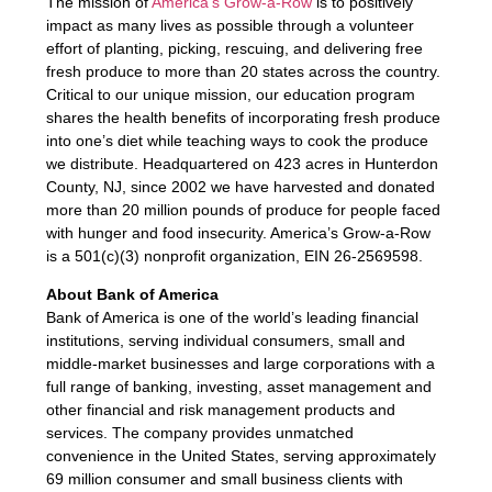
The mission of
America’s Grow-a-Row
is to positively
impact as many lives as possible through a volunteer
effort of planting, picking, rescuing, and delivering free
fresh produce to more than 20 states across the country.
Critical to our unique mission, our education program
shares the health benefits of incorporating fresh produce
into one’s diet while teaching ways to cook the produce
we distribute. Headquartered on 423 acres in Hunterdon
County, NJ, since 2002 we have harvested and donated
more than 20 million pounds of produce for people faced
with hunger and food insecurity. America’s Grow-a-Row
is a 501(c)(3) nonprofit organization, EIN 26-2569598.
About Bank of America
Bank of America is one of the world’s leading financial
institutions, serving individual consumers, small and
middle-market businesses and large corporations with a
full range of banking, investing, asset management and
other financial and risk management products and
services. The company provides unmatched
convenience in the United States, serving approximately
69 million consumer and small business clients with