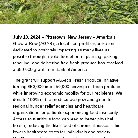
July 10, 2024 – Pittstown, New Jersey
– America’s
Grow-a-Row (AGAR), a local non-profit organization
dedicated to positively impacting as many lives as
possible through a volunteer effort of planting, picking,
rescuing, and delivering free fresh produce has received
a $50,000 grant from Bank of America.
The grant will support AGAR’s Fresh Produce Initiative
turning $50,000 into 250,000 servings of fresh produce
while improving economic mobility for our recipients. We
donate 100% of the produce we grow and glean to
regional hunger relief agencies and healthcare
organizations for patients experiencing food insecurity.
Access to nutritious food can lead to better physical
health, reducing the likelihood of chronic illnesses. This
lowers healthcare costs for individuals and society.