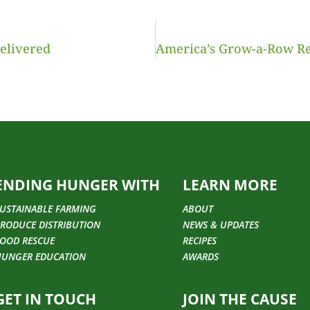
Delivered
ENDING HUNGER WITH
LEARN MORE
USTAINABLE FARMING
ABOUT
RODUCE DISTRIBUTION
NEWS & UPDATES
OOD RESCUE
RECIPES
HUNGER EDUCATION
AWARDS
GET IN TOUCH
JOIN THE CAUSE