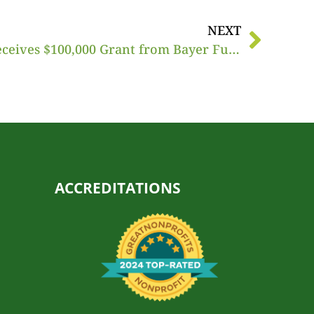
NEXT
America’s Grow-a-Row Receives $100,000 Grant from Bayer Fund
ACCREDITATIONS