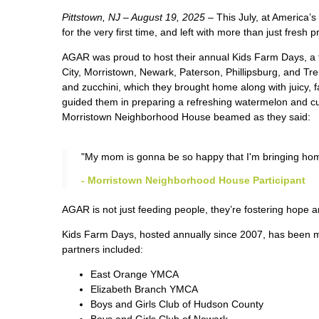
Pittstown, NJ – August 19, 2025 –
This July, at America
for the very first time, and left with more than just fresh 
AGAR was proud to host their annual Kids Farm Days, a 
City, Morristown, Newark, Paterson, Phillipsburg, and Tre
and zucchini, which they brought home along with juicy, 
guided them in preparing a refreshing watermelon and cu
Morristown Neighborhood House beamed as they said:
"My mom is gonna be so happy that I'm bringing home
- Morristown Neighborhood House Participant
A
GAR is not just feeding people, they’re fostering hope 
Kids Farm Days, hosted annually since 2007, has been m
partners included:
East Orange YMCA
Elizabeth Branch YMCA
Boys and Girls Club of Hudson County