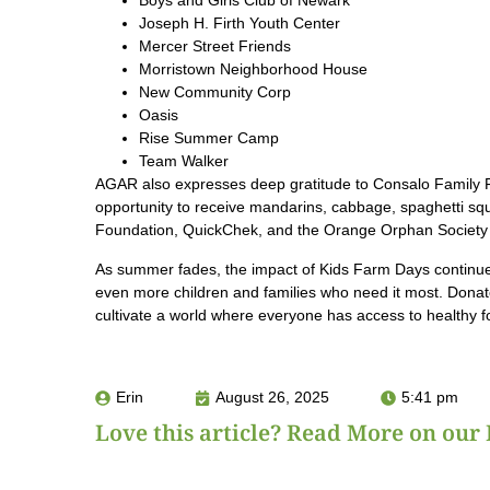
Boys and Girls Club of Newark
Joseph H. Firth Youth Center
Mercer Street Friends
Morristown Neighborhood House
New Community Corp
Oasis
Rise Summer Camp
Team Walker
AGAR also expresses deep gratitude to Consalo Family 
opportunity to receive mandarins, cabbage, spaghetti squa
Foundation, QuickChek, and the Orange Orphan Society 
As summer fades, the impact of Kids Farm Days continue
even more children and families who need it most. Dona
cultivate a world where everyone has access to healthy fo
Erin
August 26, 2025
5:41 pm
Love this article? Read More on our 