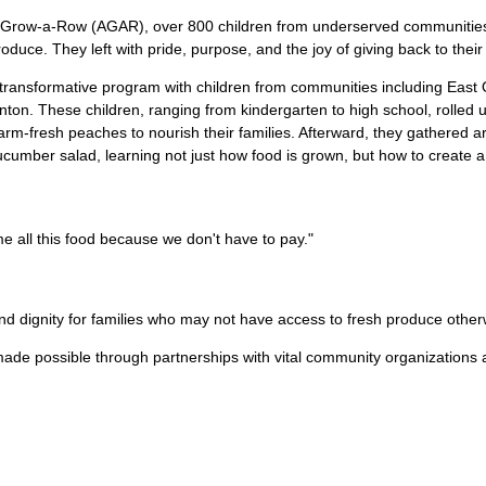
’s Grow-a-Row (AGAR), over 800 children from underserved communities
produce. They left with pride, purpose, and the joy of giving back to their 
transformative program with children from communities including East
nton. These children, ranging from kindergarten to high school, rolled
farm-fresh peaches to nourish their families. Afterward, they gathered 
cumber salad, learning not just how food is grown, but how to create a
 all this food because we don't have to pay."
and dignity for families who may not have access to fresh produce other
ade possible through partnerships with vital community organizations