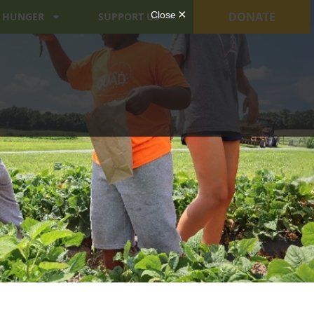
DONATE
 HUNGER
SUPPORT US