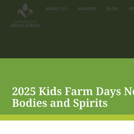
ABOUT US
AWARDS
BLOG
RE
2025 Kids Farm Days N
Bodies and Spirits