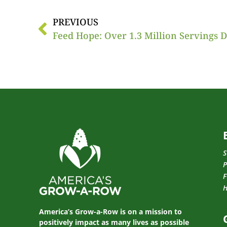
PREVIOUS
Feed Hope: Over 1.3 Million Servings 
S
P
F
America’s Grow-a-Row is on a mission to
positively impact as many lives as possible