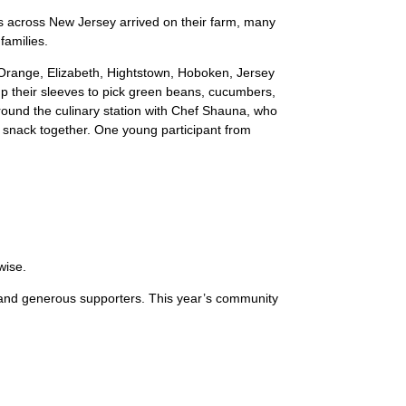
 across New Jersey arrived on their farm, many
families.
 Orange, Elizabeth, Hightstown, Hoboken, Jersey
 up their sleeves to pick green beans, cucumbers,
around the culinary station with Chef Shauna, who
 snack together. One young participant from
wise.
 and generous supporters. This year’s community