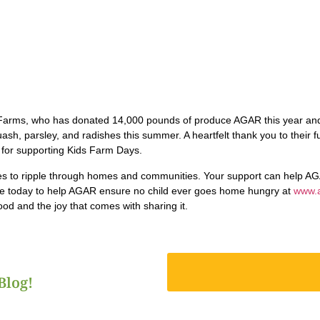
Farms, who has donated 14,000 pounds of produce AGAR this year and
sh, parsley, and radishes this summer. A heartfelt thank you to their f
for supporting Kids Farm Days.
s to ripple through homes and communities. Your support can help AG
te today to help AGAR ensure no child ever goes home hungry at
www.
od and the joy that comes with sharing it.
Blog!