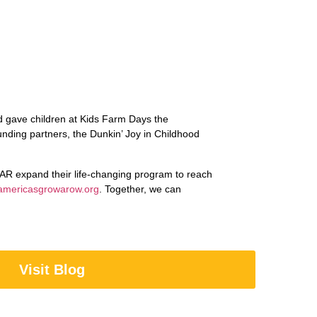
 gave children at Kids Farm Days the
unding partners, the Dunkin’ Joy in Childhood
AR expand their life-changing program to reach
americasgrowarow.org
. Together, we can
Visit Blog