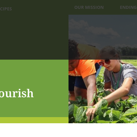
OUR MISSION
ENDING
CIPES
ourish