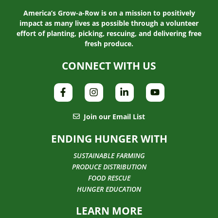
America’s Grow-a-Row is on a mission to positively
impact as many lives as possible through a volunteer
effort of planting, picking, rescuing, and delivering free
fresh produce.
CONNECT WITH US
Join our Email List
ENDING HUNGER WITH
SUSTAINABLE FARMING
PRODUCE DISTRIBUTION
FOOD RESCUE
HUNGER EDUCATION
LEARN MORE