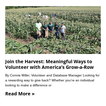
Join the Harvest: Meaningful Ways to
Volunteer with America’s Grow-a-Row
By Connie Miller, Volunteer and Database Manager Looking for
a rewarding way to give back? Whether you’re an individual
looking to make a difference or
Read More »