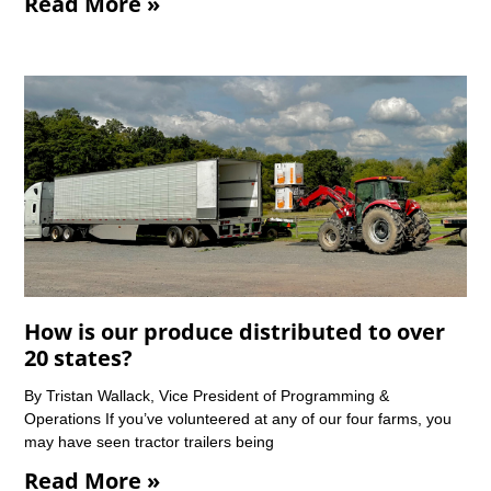
Read More »
How is our produce distributed to over
20 states?
By Tristan Wallack, Vice President of Programming &
Operations If you’ve volunteered at any of our four farms, you
may have seen tractor trailers being
Read More »