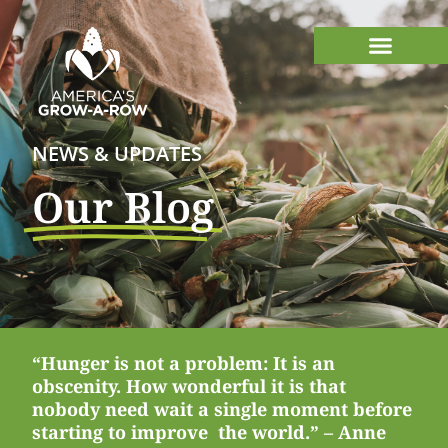
NEWS & UPDATES
Our Blog
“Hunger is not a problem: It is an
obscenity. How wonderful it is that
nobody need wait a single moment before
starting to improve the world.” – Anne