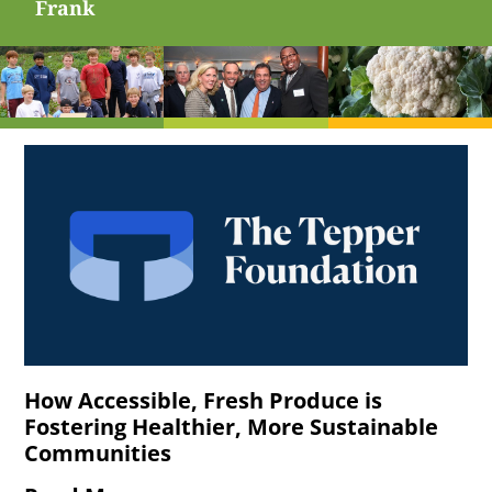
Frank
How Accessible, Fresh Produce is
Fostering Healthier, More Sustainable
Communities