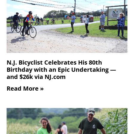
N.J. Bicyclist Celebrates His 80th
Birthday with an Epic Undertaking —
and $26k via NJ.com
Read More »