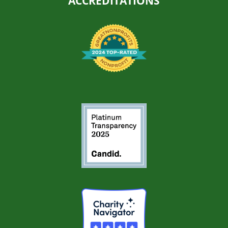
ACCREDITATIONS