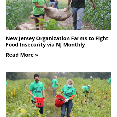
New Jersey Organization Farms to Fight
Food Insecurity via NJ Monthly
Read More »