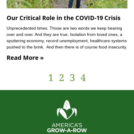
Our Critical Role in the COVID-19 Crisis
Unprecedented times. Those are two words we keep hearing
over and over. And they are true. Isolation from loved ones, a
sputtering economy, record unemployment, healthcare systems
pushed to the brink. And then there is of course food insecurity.
Read More »
1
2
3
4