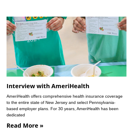
Interview with AmeriHealth
AmeriHealth offers comprehensive health insurance coverage
to the entire state of New Jersey and select Pennsylvania-
based employer plans. For 30 years, AmeriHealth has been
dedicated
Read More »