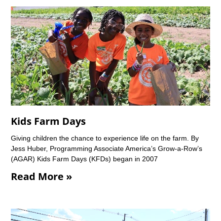
Kids Farm Days
Giving children the chance to experience life on the farm. By
Jess Huber, Programming Associate America’s Grow-a-Row’s
(AGAR) Kids Farm Days (KFDs) began in 2007
Read More »