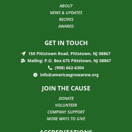
ABOUT
NEWS & UPDATES
RECIPES
AWARDS
GET IN TOUCH
150 Pittstown Road, Pittstown, NJ 08867
Mailing: P.O. Box 675 Pittstown, NJ 08867
(908) 662-6304
info@americasgrowarow.org
JOIN THE CAUSE
DONATE
VOLUNTEER
COMPANY SUPPORT
MORE WAYS TO GIVE