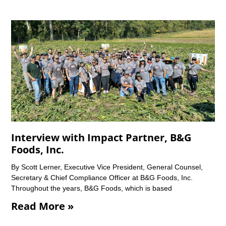
Interview with Impact Partner, B&G
Foods, Inc.
By Scott Lerner, Executive Vice President, General Counsel,
Secretary & Chief Compliance Officer at B&G Foods, Inc.
Throughout the years, B&G Foods, which is based
Read More »