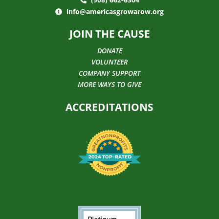
info@americasgrowarow.org
JOIN THE CAUSE
DONATE
VOLUNTEER
COMPANY SUPPORT
MORE WAYS TO GIVE
ACCREDITATIONS