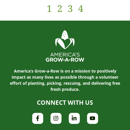
1
2
3
4
America’s Grow-a-Row is on a mission to positively
impact as many lives as possible through a volunteer
effort of planting, picking, rescuing, and delivering free
fresh produce.
CONNECT WITH US