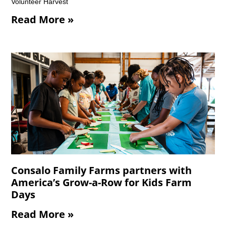
Volunteer Harvest
Read More »
Consalo Family Farms partners with
America’s Grow-a-Row for Kids Farm
Days
Read More »