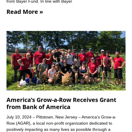
from Bayer Fund. In line with Bayer
Read More »
America’s Grow-a-Row Receives Grant
from Bank of America
July 10, 2024 – Pittstown, New Jersey – America’s Grow-a-
Row (AGAR), a local non-profit organization dedicated to
positively impacting as many lives as possible through a