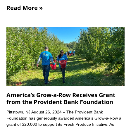
Read More »
America’s Grow-a-Row Receives Grant
from the Provident Bank Foundation
Pittstown, NJ August 26, 2024 – The Provident Bank
Foundation has generously awarded America’s Grow-a-Row a
grant of $20,000 to support its Fresh Produce Initiative. As