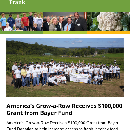
Frank
America’s Grow-a-Row Receives $100,000
Grant from Bayer Fund
America’s Grow-a-Row Receives $100,000 Grant from Bayer
Fund Donation to help increase access to fresh, healthy food