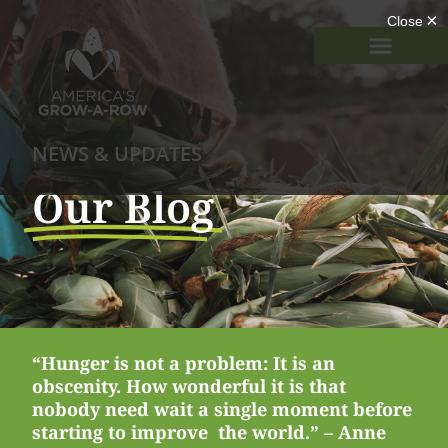
NEWS & UPDATES
Our Blog
“Hunger is not a problem: It is an
obscenity. How wonderful it is that
nobody need wait a single moment before
starting to improve the world.” – Anne