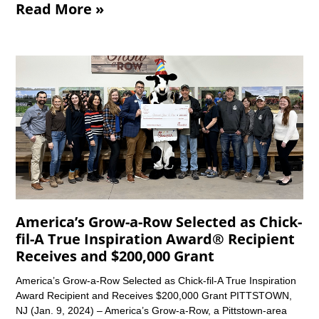
Read More »
America’s Grow-a-Row Selected as Chick-
fil-A True Inspiration Award® Recipient
Receives and $200,000 Grant
America’s Grow-a-Row Selected as Chick-fil-A True Inspiration
Award Recipient and Receives $200,000 Grant PITTSTOWN,
NJ (Jan. 9, 2024) – America’s Grow-a-Row, a Pittstown-area