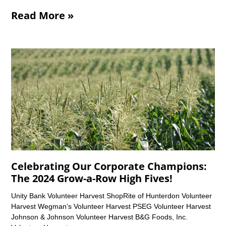
Read More »
Celebrating Our Corporate Champions:
The 2024 Grow-a-Row High Fives!
Unity Bank Volunteer Harvest ShopRite of Hunterdon Volunteer
Harvest Wegman’s Volunteer Harvest PSEG Volunteer Harvest
Johnson & Johnson Volunteer Harvest B&G Foods, Inc.