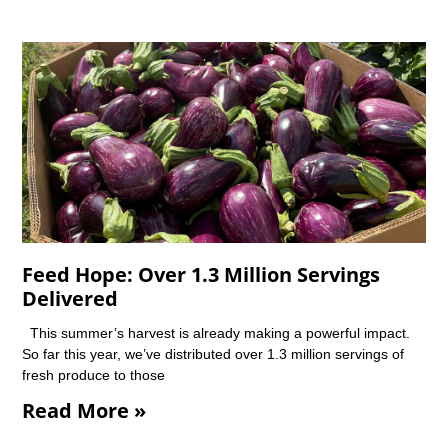
Feed Hope: Over 1.3 Million Servings
Delivered
This summer’s harvest is already making a powerful impact.
So far this year, we’ve distributed over 1.3 million servings of
fresh produce to those
Read More »