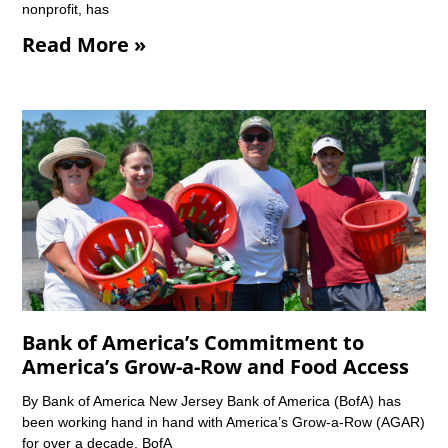
nonprofit, has
Read More »
Bank of America’s Commitment to
America’s Grow-a-Row and Food Access
By Bank of America New Jersey Bank of America (BofA) has
been working hand in hand with America’s Grow-a-Row (AGAR)
for over a decade. BofA