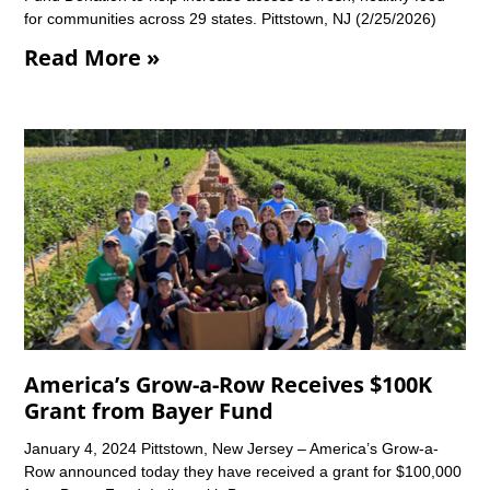
for communities across 29 states. Pittstown, NJ (2/25/2026)
Read More »
America’s Grow-a-Row Receives $100K
Grant from Bayer Fund
January 4, 2024 Pittstown, New Jersey – America’s Grow-a-
Row announced today they have received a grant for $100,000