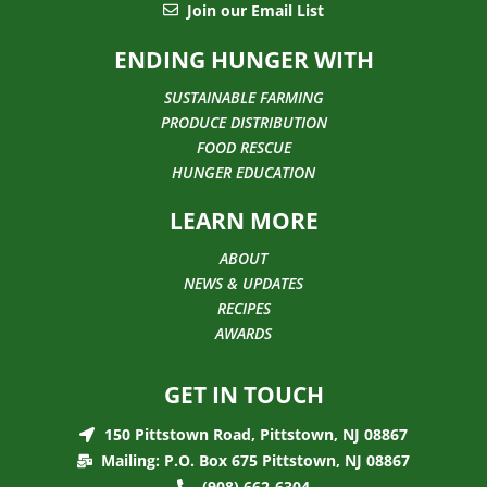
Join our Email List
ENDING HUNGER WITH
SUSTAINABLE FARMING
PRODUCE DISTRIBUTION
FOOD RESCUE
HUNGER EDUCATION
LEARN MORE
ABOUT
NEWS & UPDATES
RECIPES
AWARDS
GET IN TOUCH
150 Pittstown Road, Pittstown, NJ 08867
Mailing: P.O. Box 675 Pittstown, NJ 08867
(908) 662-6304