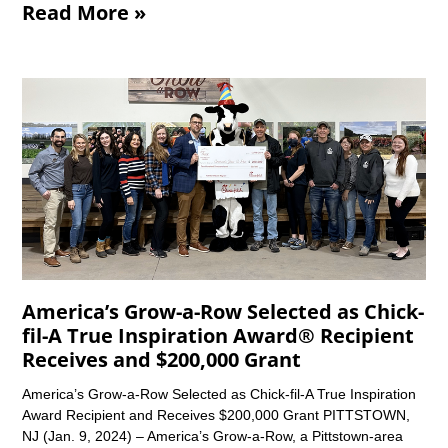
Read More »
America’s Grow-a-Row Selected as Chick-
fil-A True Inspiration Award® Recipient
Receives and $200,000 Grant
America’s Grow-a-Row Selected as Chick-fil-A True Inspiration
Award Recipient and Receives $200,000 Grant PITTSTOWN,
NJ (Jan. 9, 2024) – America’s Grow-a-Row, a Pittstown-area