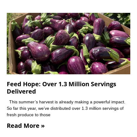
Feed Hope: Over 1.3 Million Servings
Delivered
This summer’s harvest is already making a powerful impact.
So far this year, we’ve distributed over 1.3 million servings of
fresh produce to those
Read More »