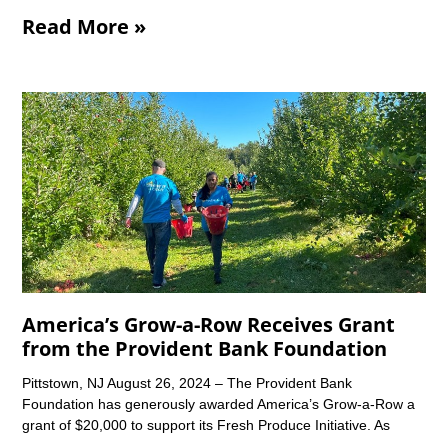
Read More »
America’s Grow-a-Row Receives Grant
from the Provident Bank Foundation
Pittstown, NJ August 26, 2024 – The Provident Bank
Foundation has generously awarded America’s Grow-a-Row a
grant of $20,000 to support its Fresh Produce Initiative. As