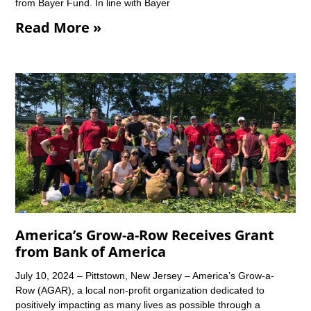
from Bayer Fund. In line with Bayer
Read More »
America’s Grow-a-Row Receives Grant
from Bank of America
July 10, 2024 – Pittstown, New Jersey – America’s Grow-a-
Row (AGAR), a local non-profit organization dedicated to
positively impacting as many lives as possible through a