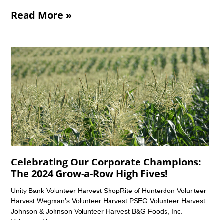
Read More »
Celebrating Our Corporate Champions:
The 2024 Grow-a-Row High Fives!
Unity Bank Volunteer Harvest ShopRite of Hunterdon Volunteer
Harvest Wegman’s Volunteer Harvest PSEG Volunteer Harvest
Johnson & Johnson Volunteer Harvest B&G Foods, Inc.