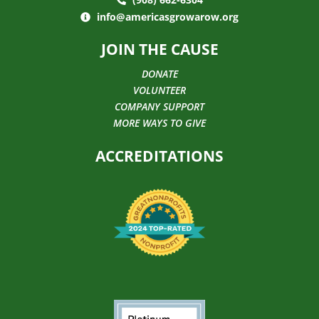
info@americasgrowarow.org
JOIN THE CAUSE
DONATE
VOLUNTEER
COMPANY SUPPORT
MORE WAYS TO GIVE
ACCREDITATIONS