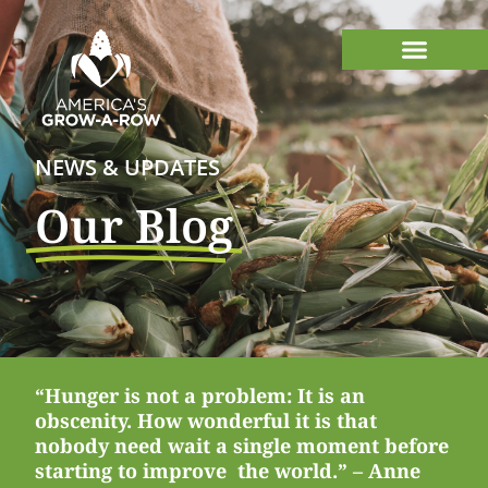
NEWS & UPDATES
Our Blog
“Hunger is not a problem: It is an
obscenity. How wonderful it is that
nobody need wait a single moment before
starting to improve the world.” – Anne