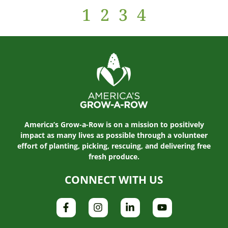
1
2
3
4
America’s Grow-a-Row is on a mission to positively
impact as many lives as possible through a volunteer
effort of planting, picking, rescuing, and delivering free
fresh produce.
CONNECT WITH US