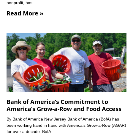
nonprofit, has
Read More »
Bank of America’s Commitment to
America’s Grow-a-Row and Food Access
By Bank of America New Jersey Bank of America (BofA) has
been working hand in hand with America’s Grow-a-Row (AGAR)
for over a decade. BofA