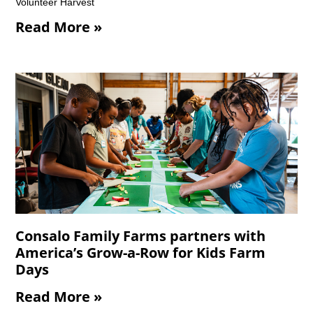
Volunteer Harvest
Read More »
Consalo Family Farms partners with
America’s Grow-a-Row for Kids Farm
Days
Read More »