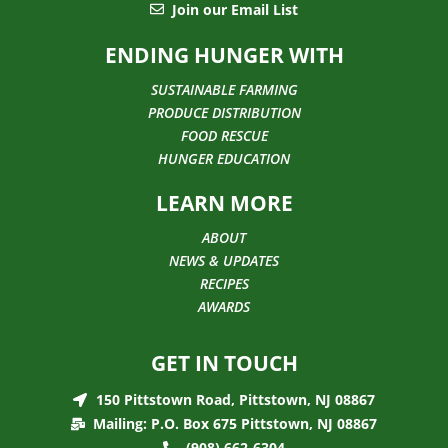
Join our Email List
ENDING HUNGER WITH
SUSTAINABLE FARMING
PRODUCE DISTRIBUTION
FOOD RESCUE
HUNGER EDUCATION
LEARN MORE
ABOUT
NEWS & UPDATES
RECIPES
AWARDS
GET IN TOUCH
150 Pittstown Road, Pittstown, NJ 08867
Mailing: P.O. Box 675 Pittstown, NJ 08867
(908) 662-6304