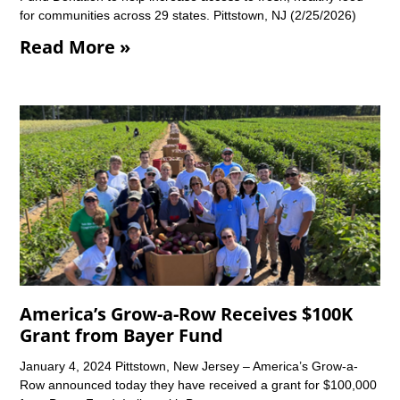
for communities across 29 states. Pittstown, NJ (2/25/2026)
Read More »
America’s Grow-a-Row Receives $100K
Grant from Bayer Fund
January 4, 2024 Pittstown, New Jersey – America’s Grow-a-
Row announced today they have received a grant for $100,000