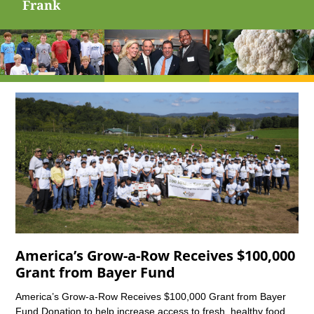
Frank
America’s Grow-a-Row Receives $100,000
Grant from Bayer Fund
America’s Grow-a-Row Receives $100,000 Grant from Bayer
Fund Donation to help increase access to fresh, healthy food